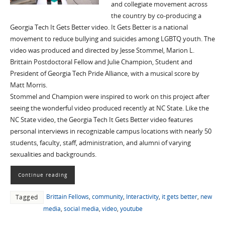
and collegiate movement across
the country by co-producing a
Georgia Tech It Gets Better video. It Gets Better is a national
movement to reduce bullying and suicides among LGBTQ youth. The
video was produced and directed by Jesse Stommel, Marion L.
Brittain Postdoctoral Fellow and Julie Champion, Student and
President of Georgia Tech Pride Alliance, with a musical score by
Matt Morris.
Stommel and Champion were inspired to work on this project after
seeing the wonderful video produced recently at NC State. Like the
NC State video, the Georgia Tech It Gets Better video features
personal interviews in recognizable campus locations with nearly 50
students, faculty, staff, administration, and alumni of varying
sexualities and backgrounds.
Continue reading
Brittain Fellows
,
community
,
Interactivity
,
it gets better
,
new
Tagged
media
,
social media
,
video
,
youtube