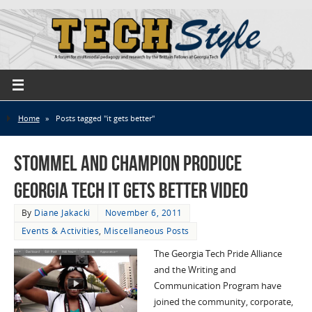
Home
»
Posts tagged "it gets better"
Stommel and Champion Produce
Georgia Tech It Gets Better Video
By
Diane Jakacki
November 6, 2011
Events & Activities
,
Miscellaneous Posts
The Georgia Tech Pride Alliance
and the Writing and
Communication Program have
joined the community, corporate,