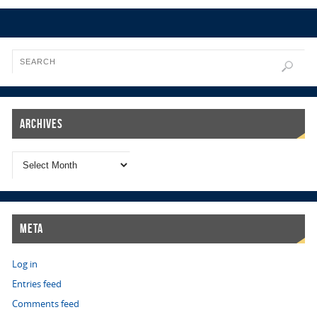
Archives
Meta
Log in
Entries feed
Comments feed