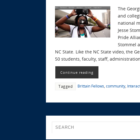
The Georgi
and colleg
national 
Jesse Stom
Pride Alli
Stommel an
NC State. Like the NC State video, the G
50 students, faculty, staff, administrati
Continue reading
Brittain Fellows
,
community
,
Interact
Tagged