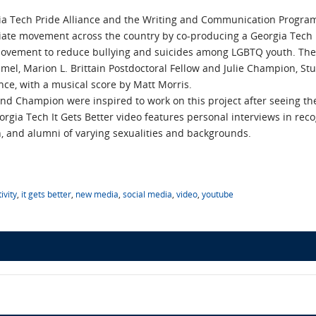
a Tech Pride Alliance and the Writing and Communication Program
iate movement across the country by co-producing a Georgia Tech It 
movement to reduce bullying and suicides among LGBTQ youth. The
mel, Marion L. Brittain Postdoctoral Fellow and Julie Champion, St
ance, with a musical score by Matt Morris.
d Champion were inspired to work on this project after seeing th
eorgia Tech It Gets Better video features personal interviews in re
on, and alumni of varying sexualities and backgrounds.
ivity
,
it gets better
,
new media
,
social media
,
video
,
youtube