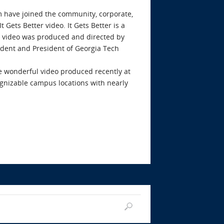
 have joined the community, corporate,
Gets Better video. It Gets Better is a
 video was produced and directed by
udent and President of Georgia Tech
e wonderful video produced recently at
cognizable campus locations with nearly