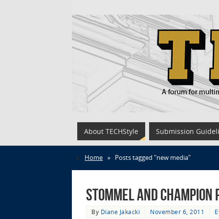
About TECHStyle
Submission Guidel
Home
»
Posts tagged "new media"
Stommel and Champion P
By
Diane Jakacki
November 6, 2011
E