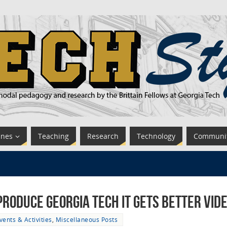
ines
Teaching
Research
Technology
Communi
roduce Georgia Tech It Gets Better Vid
vents & Activities
,
Miscellaneous Posts