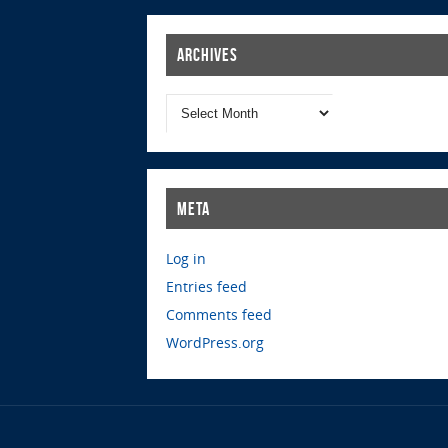
Archives
Meta
Log in
Entries feed
Comments feed
WordPress.org