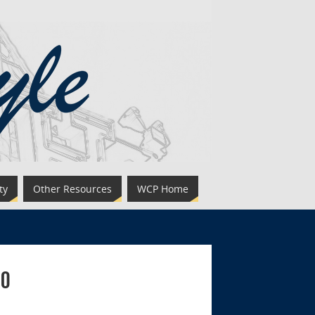
ty
Other Resources
WCP Home
eo