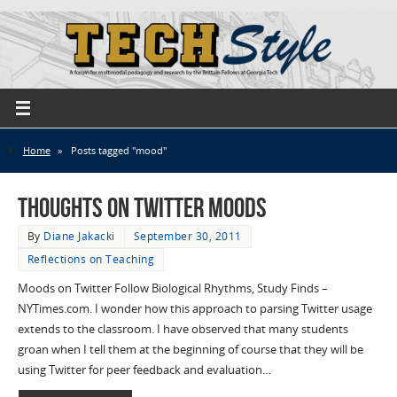
Home
»
Posts tagged "mood"
Thoughts on Twitter Moods
By
Diane Jakacki
September 30, 2011
Reflections on Teaching
Moods on Twitter Follow Biological Rhythms, Study Finds –
NYTimes.com. I wonder how this approach to parsing Twitter usage
extends to the classroom. I have observed that many students
groan when I tell them at the beginning of course that they will be
using Twitter for peer feedback and evaluation…