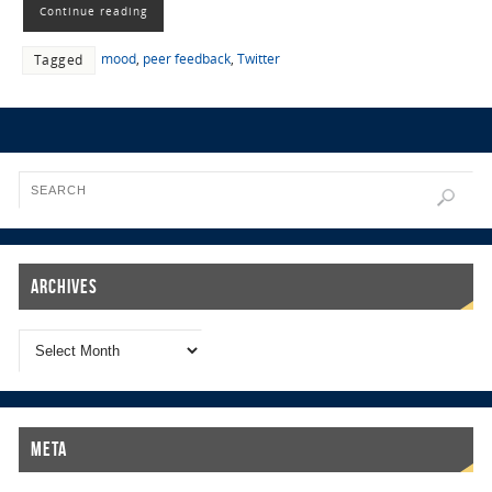
Continue reading
mood
,
peer feedback
,
Twitter
Tagged
Archives
Meta