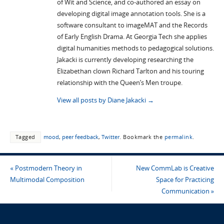
of Wit and Science, and co-authored an essay on
developing digital image annotation tools. She is a
software consultant to imageMAT and the Records
of Early English Drama. At Georgia Tech she applies
digital humanities methods to pedagogical solutions.
Jakacki is currently developing researching the
Elizabethan clown Richard Tarlton and his touring
relationship with the Queen’s Men troupe.
View all posts by Diane Jakacki
→
Tagged
mood
,
peer feedback
,
Twitter
.
Bookmark the
permalink
.
«
Postmodern Theory in
New CommLab is Creative
Multimodal Composition
Space for Practicing
Communication
»