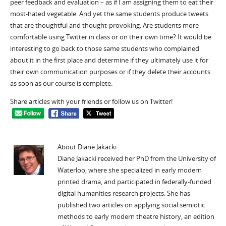
peer feedback and evaluation – as if I am assigning them to eat their
most-hated vegetable. And yet the same students produce tweets
that are thoughtful and thought-provoking. Are students more
comfortable using Twitter in class or on their own time? It would be
interesting to go back to those same students who complained
about it in the first place and determine if they ultimately use it for
their own communication purposes or if they delete their accounts
as soon as our course is complete.
Share articles with your friends or follow us on Twitter!
About Diane Jakacki
Diane Jakacki received her PhD from the University of
Waterloo, where she specialized in early modern
printed drama, and participated in federally-funded
digital humanities research projects. She has
published two articles on applying social semiotic
methods to early modern theatre history, an edition