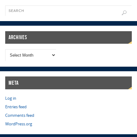
Archives
Meta
Log in
Entries feed
Comments feed
WordPress.org