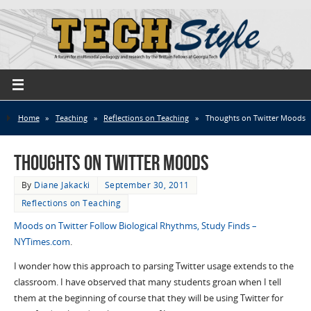
Home
»
Teaching
»
Reflections on Teaching
»
Thoughts on Twitter Moods
Thoughts on Twitter Moods
By
Diane Jakacki
September 30, 2011
Reflections on Teaching
Moods on Twitter Follow Biological Rhythms, Study Finds –
NYTimes.com
.
I wonder how this approach to parsing Twitter usage extends to the
classroom. I have observed that many students groan when I tell
them at the beginning of course that they will be using Twitter for