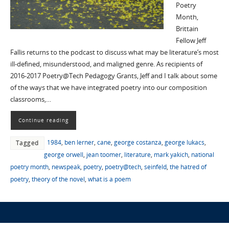
Poetry
Month,
Brittain
Fellow Jeff
Fallis returns to the podcast to discuss what may be literature’s most
ill-defined, misunderstood, and maligned genre. As recipients of
2016-2017 Poetry@Tech Pedagogy Grants, Jeff and I talk about some
of the ways that we have integrated poetry into our composition
classrooms,…
Continue reading
1984
,
ben lerner
,
cane
,
george costanza
,
george lukacs
,
Tagged
george orwell
,
jean toomer
,
literature
,
mark yakich
,
national
poetry month
,
newspeak
,
poetry
,
poetry@tech
,
seinfeld
,
the hatred of
poetry
,
theory of the novel
,
what is a poem