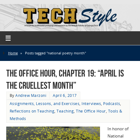
Home
»
Posts tagged "national poetry month"
The Office Hour, Chapter 19: “April Is
the Cruellest Month”
By
Andrew Marzoni
April 6, 2017
Assignments, Lessons, and Exercises
,
Interviews
,
Podcasts
,
Reflections on Teaching
,
Teaching
,
The Office Hour
,
Tools &
Methods
In honor of
National