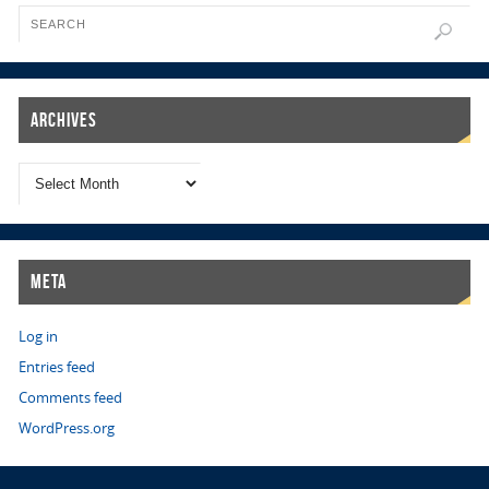
Archives
Meta
Log in
Entries feed
Comments feed
WordPress.org