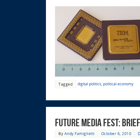
digital politics
,
political economy
Tagged
Future Media Fest: Bri
By
Andy Famiglietti
October 6, 2010
D