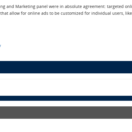
ing and Marketing panel were in absolute agreement: targeted onlin
hat allow for online ads to be customized for individual users, like 
y