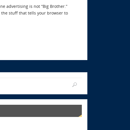
e advertising is not “Big Brother.”
the stuff that tells your browser to