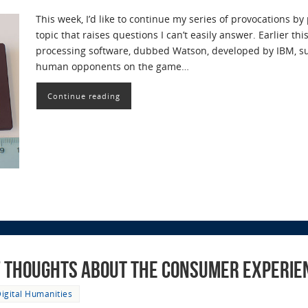
This week, I’d like to continue my series of provocations b
topic that raises questions I can’t easily answer. Earlier th
processing software, dubbed Watson, developed by IBM, su
human opponents on the game…
Continue reading
ef Thoughts About the Consumer Experie
igital Humanities