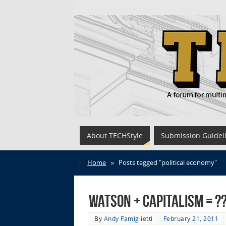
About TECHStyle
Submission Guidel
Home
»
Posts tagged "political economy"
Watson + Capitalism = ?
By
Andy Famiglietti
February 21, 2011