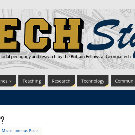
ines
Teaching
Research
Technology
Communi
??
Miscellaneous Posts