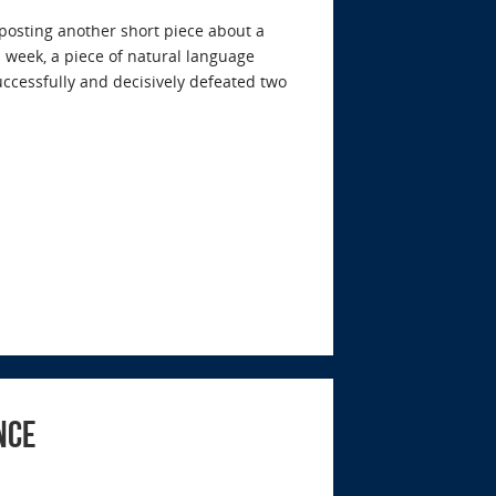
y posting another short piece about a
is week, a piece of natural language
ccessfully and decisively defeated two
nce