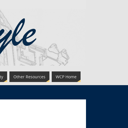
ty
Other Resources
WCP Home