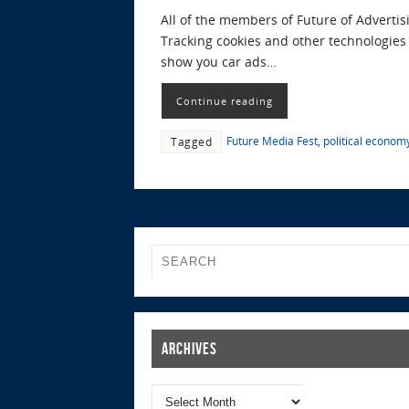
All of the members of Future of Advertis
Tracking cookies and other technologies t
show you car ads…
Continue reading
Future Media Fest
,
political econom
Tagged
Archives