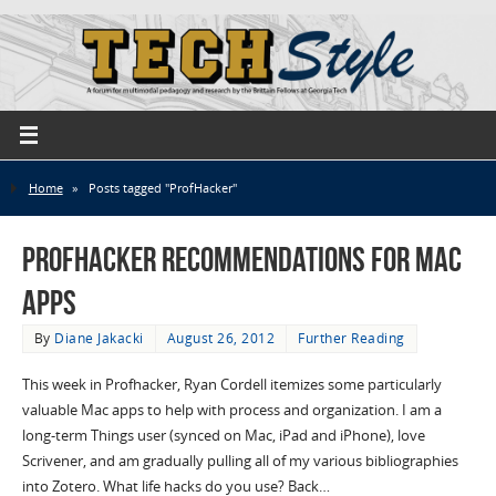
Home
»
Posts tagged "ProfHacker"
Profhacker Recommendations for Mac
Apps
By
Diane Jakacki
August 26, 2012
Further Reading
This week in Profhacker, Ryan Cordell itemizes some particularly
valuable Mac apps to help with process and organization. I am a
long-term Things user (synced on Mac, iPad and iPhone), love
Scrivener, and am gradually pulling all of my various bibliographies
into Zotero. What life hacks do you use? Back…