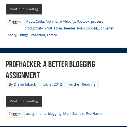
Continue reading
Apps
,
Coda
,
Notational Velocity
,
Postbox
,
process
,
Tagged
productivity
,
ProfHacker
,
Reeder
,
Ryan Cordell
,
Scrivener
,
Spotify
,
Things
,
Tweetbot
,
zotero
ProfHacker: A Better Blogging
Assignment
By
Diane Jakacki
July 3, 2012
Further Reading
Continue reading
assignments
,
blogging
,
Mark Sample
,
ProfHacker
Tagged