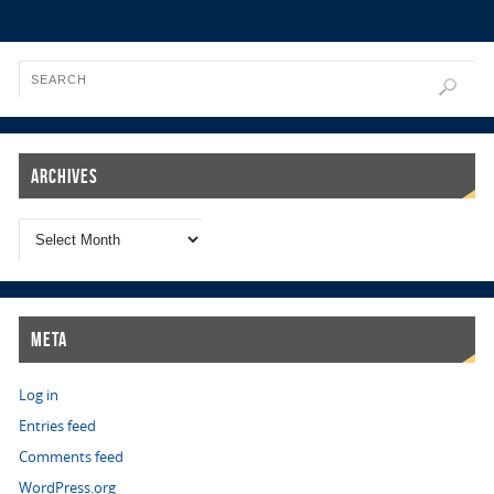
Archives
Meta
Log in
Entries feed
Comments feed
WordPress.org