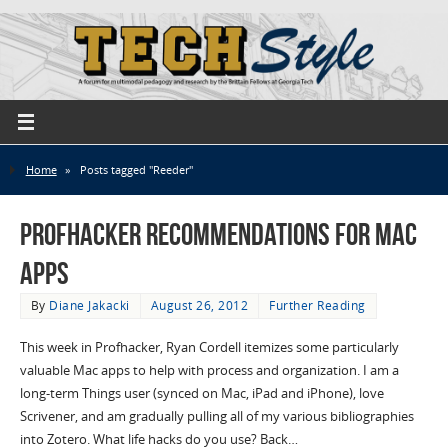
Home
»
Posts tagged "Reeder"
Profhacker Recommendations for Mac
Apps
By
Diane Jakacki
August 26, 2012
Further Reading
This week in Profhacker, Ryan Cordell itemizes some particularly
valuable Mac apps to help with process and organization. I am a
long-term Things user (synced on Mac, iPad and iPhone), love
Scrivener, and am gradually pulling all of my various bibliographies
into Zotero. What life hacks do you use? Back…