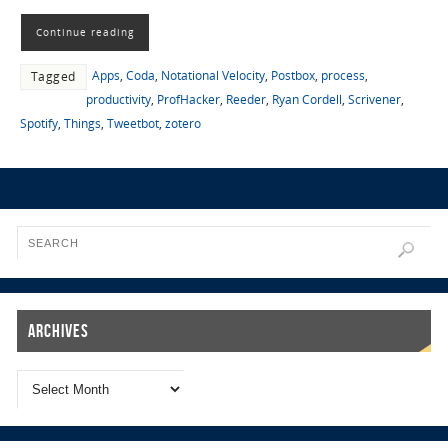
Continue reading
Apps
,
Coda
,
Notational Velocity
,
Postbox
,
process
,
Tagged
productivity
,
ProfHacker
,
Reeder
,
Ryan Cordell
,
Scrivener
,
Spotify
,
Things
,
Tweetbot
,
zotero
Archives