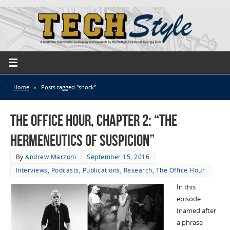
Home
»
Posts tagged "shock"
The Office Hour, Chapter 2: “The
Hermeneutics of Suspicion”
By
Andrew Marzoni
September 15, 2016
Interviews
,
Podcasts
,
Publications
,
Research
,
The Office Hour
In this
episode
(named after
a phrase