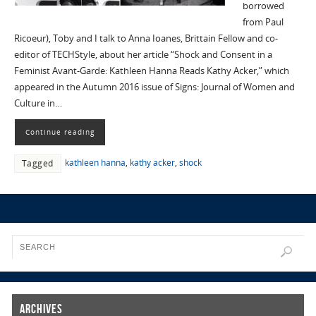
borrowed
from Paul
Ricoeur), Toby and I talk to Anna Ioanes, Brittain Fellow and co-
editor of TECHStyle, about her article “Shock and Consent in a
Feminist Avant-Garde: Kathleen Hanna Reads Kathy Acker,” which
appeared in the Autumn 2016 issue of Signs: Journal of Women and
Culture in…
Continue reading
kathleen hanna
,
kathy acker
,
shock
Tagged
Archives