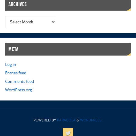
Archives
Meta
Log in
Entries feed
Comments feed
WordPress.org
POWERED BY
PARABOLA
&
WORDPRESS.