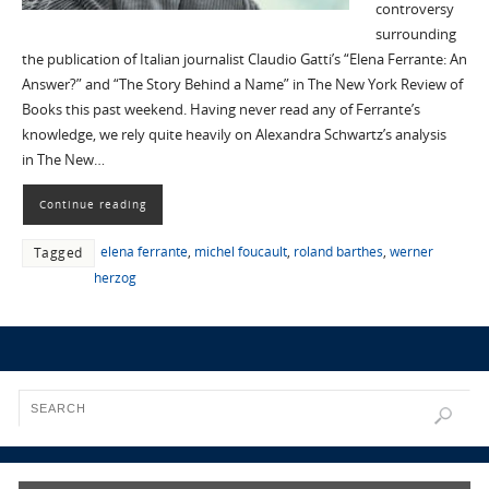
controversy
surrounding
the publication of Italian journalist Claudio Gatti’s “Elena Ferrante: An
Answer?” and “The Story Behind a Name” in The New York Review of
Books this past weekend. Having never read any of Ferrante’s
knowledge, we rely quite heavily on Alexandra Schwartz’s analysis
in The New…
Continue reading
elena ferrante
,
michel foucault
,
roland barthes
,
werner
Tagged
herzog