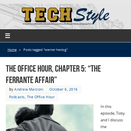
Home
»
Posts tagged "werner herzog"
The Office Hour, Chapter 5: “The
Ferrante Affair”
By
Andrew Marzoni
October 6, 2016
Podcasts
,
The Office Hour
In this
episode, Toby
and I discuss
the