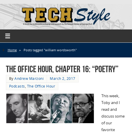
Home
»
Posts tagged "william wordsworth"
The Office Hour, Chapter 16: “Poetry”
By
Andrew Marzoni
March 2, 2017
Podcasts
,
The Office Hour
This week,
Toby and I
read and
discuss some
of our
favorite