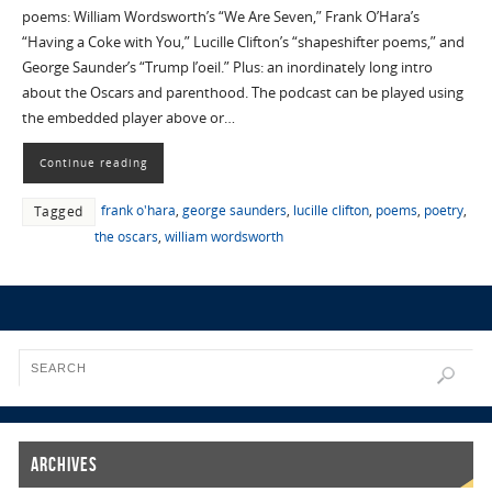
poems: William Wordsworth’s “We Are Seven,” Frank O’Hara’s
“Having a Coke with You,” Lucille Clifton’s “shapeshifter poems,” and
George Saunder’s “Trump l’oeil.” Plus: an inordinately long intro
about the Oscars and parenthood. The podcast can be played using
the embedded player above or…
Continue reading
frank o'hara
,
george saunders
,
lucille clifton
,
poems
,
poetry
,
Tagged
the oscars
,
william wordsworth
Archives