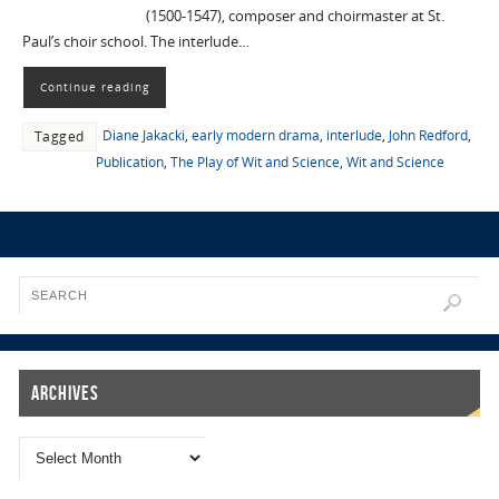
(1500-1547), composer and choirmaster at St.
Paul’s choir school. The interlude…
Continue reading
Diane Jakacki
,
early modern drama
,
interlude
,
John Redford
,
Tagged
Publication
,
The Play of Wit and Science
,
Wit and Science
Archives