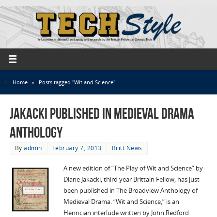
Home
»
Posts tagged "Wit and Science"
Jakacki published in Medieval Drama
Anthology
By
admin
February 7, 2013
Britt News
A new edition of “The Play of Wit and Science” by
Diane Jakacki, third year Brittain Fellow, has just
been published in The Broadview Anthology of
Medieval Drama. “Wit and Science,” is an
Henrician interlude written by John Redford