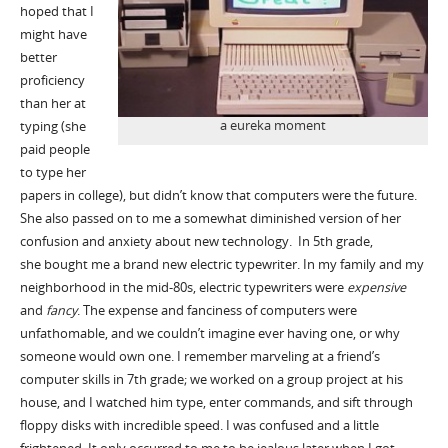
hoped that I
might have
better
proficiency
than her at
a eureka moment
typing (she
paid people
to type her
papers in college), but didn’t know that computers were the future.
She also passed on to me a somewhat diminished version of her
confusion and anxiety about new technology. In 5th grade,
she bought me a brand new electric typewriter. In my family and my
neighborhood in the mid-80s, electric typewriters were
expensive
and
fancy
. The expense and fanciness of computers were
unfathomable, and we couldn’t imagine ever having one, or why
someone would own one. I remember marveling at a friend’s
computer skills in 7th grade; we worked on a group project at his
house, and I watched him type, enter commands, and sift through
floppy disks with incredible speed. I was confused and a little