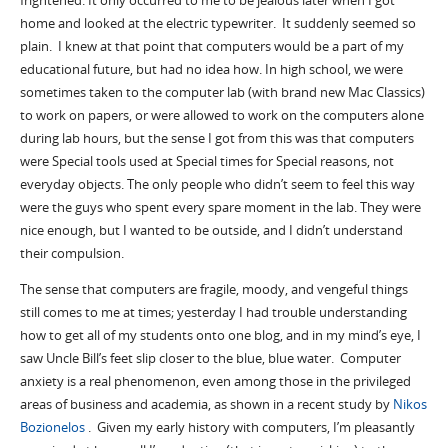
frightened. It only occurred to me to be jealous later when I got
home and looked at the electric typewriter. It suddenly seemed so
plain. I knew at that point that computers would be a part of my
educational future, but had no idea how. In high school, we were
sometimes taken to the computer lab (with brand new Mac Classics)
to work on papers, or were allowed to work on the computers alone
during lab hours, but the sense I got from this was that computers
were Special tools used at Special times for Special reasons, not
everyday objects. The only people who didn’t seem to feel this way
were the guys who spent every spare moment in the lab. They were
nice enough, but I wanted to be outside, and I didn’t understand
their compulsion.
The sense that computers are fragile, moody, and vengeful things
still comes to me at times; yesterday I had trouble understanding
how to get all of my students onto one blog, and in my mind’s eye, I
saw Uncle Bill’s feet slip closer to the blue, blue water. Computer
anxiety is a real phenomenon, even among those in the privileged
areas of business and academia, as shown in a recent study by
Nikos
Bozionelos
. Given my early history with computers, I’m pleasantly