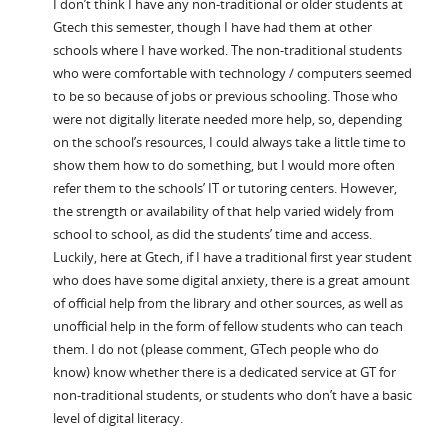
I don’t think I have any non-traditional or older students at
Gtech this semester, though I have had them at other
schools where I have worked. The non-traditional students
who were comfortable with technology / computers seemed
to be so because of jobs or previous schooling. Those who
were not digitally literate needed more help, so, depending
on the school’s resources, I could always take a little time to
show them how to do something, but I would more often
refer them to the schools’ IT or tutoring centers. However,
the strength or availability of that help varied widely from
school to school, as did the students’ time and access.
Luckily, here at Gtech, if I have a traditional first year student
who does have some digital anxiety, there is a great amount
of official help from the library and other sources, as well as
unofficial help in the form of fellow students who can teach
them. I do not (please comment, GTech people who do
know) know whether there is a dedicated service at GT for
non-traditional students, or students who don’t have a basic
level of digital literacy.