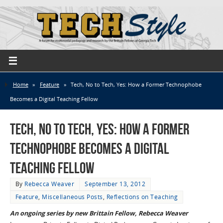
Home
»
Feature
»
Tech, No to Tech, Yes: How a Former Technophobe
Becomes a Digital Teaching Fellow
Tech, No to Tech, Yes: How a Former
Technophobe Becomes a Digital
Teaching Fellow
By
Rebecca Weaver
September 13, 2012
Feature
,
Miscellaneous Posts
,
Reflections on Teaching
An ongoing series by new Brittain Fellow, Rebecca Weaver