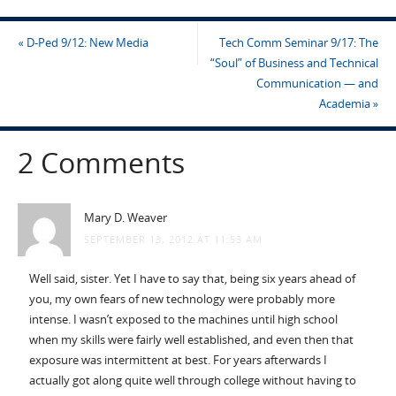
«
D-Ped 9/12: New Media
Tech Comm Seminar 9/17: The
“Soul” of Business and Technical
Communication — and
Academia
»
2 Comments
Mary D. Weaver
SEPTEMBER 13, 2012 AT 11:53 AM
Well said, sister. Yet I have to say that, being six years ahead of
you, my own fears of new technology were probably more
intense. I wasn’t exposed to the machines until high school
when my skills were fairly well established, and even then that
exposure was intermittent at best. For years afterwards I
actually got along quite well through college without having to