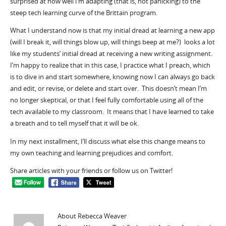
surprised at how well I’m adapting (that is, not panicking) to the
steep tech learning curve of the Brittain program.
What I understand now is that my initial dread at learning a new app
(will I break it, will things blow up, will things beep at me?) looks a lot
like my students’ initial dread at receiving a new writing assignment.
I’m happy to realize that in this case, I practice what I preach, which
is to dive in and start somewhere, knowing now I can always go back
and edit, or revise, or delete and start over. This doesn’t mean I’m
no longer skeptical, or that I feel fully comfortable using all of the
tech available to my classroom. It means that I have learned to take
a breath and to tell myself that it will be ok.
In my next installment, I’ll discuss what else this change means to
my own teaching and learning prejudices and comfort.
Share articles with your friends or follow us on Twitter!
About Rebecca Weaver