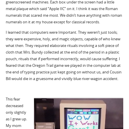
greenscreened machines. Each box under the screen had a little
metal plaque which said “Apple IIC” on it. I think it was the Roman
numerals that scared me most. We didn’t have anything with roman
numerals on it at my house except for classical records.
I learned that computers were Important. They weren’t just tools;
they were expensive, holy, and magic objects, capable of who knew
what then. They required elaborate rituals involving a soft piece of
cloth that Mrs. Bundy collected at the end of the period in a plastic
pouch, rituals that if performed incorrectly, would cause suffering. I
feared that the Oregon Trail game we played in the computer lab at
the end of typing practice just kept going on without us, and Cousin
Bill would die in a gruesome and vividly blue river-wagon accident.
This fear
decreased
only slightly
as I grew up.
My mom