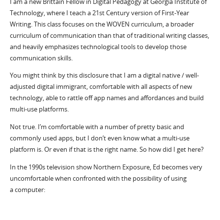
I am a new Brittain Fellow in Digital Pedagogy at Georgia Institute of
Technology, where I teach a 21st Century version of First-Year
Writing. This class focuses on the WOVEN curriculum, a broader
curriculum of communication than that of traditional writing classes,
and heavily emphasizes technological tools to develop those
communication skills.
You might think by this disclosure that I am a digital native / well-
adjusted digital immigrant, comfortable with all aspects of new
technology, able to rattle off app names and affordances and build
multi-use platforms.
Not true. I’m comfortable with a number of pretty basic and
commonly used apps, but I don’t even know what a multi-use
platform is. Or even if that is the right name. So how did I get here?
In the 1990s television show Northern Exposure, Ed becomes very
uncomfortable when confronted with the possibility of using
a computer: