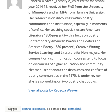
Rebecca Weaver, _TechStyle_ chief editor for school
year 2014-15, received her PhD from the University
of Minnesota and an MFA from Hamline University.
Her research is on discourses within poetry
communities and institutions, especially in moments
of conflict. Her teaching specialties are American
Literature 1850-present (with a focus on poetry
Contemporary American Poetry and Poetics and
American Poetry 1850-present), Creative Writing,
Service Learning, and Literature for Non-majors. Her
composition / communication courses tend to focus
on discourses of higher education and community.
Her manuscript about the discourses and conflicts of
poetry communities in the 1970s is under review.
She is also working on two poetry chapbooks.
View all posts by Rebecca Weaver
→
Tagged
TechNoToTechYes
.
Bookmark the
permalink
.