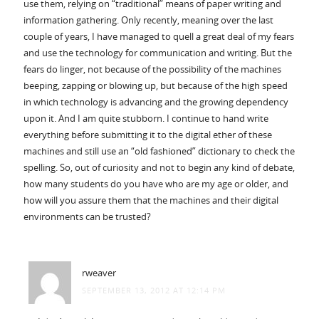
use them, relying on “traditional” means of paper writing and
information gathering. Only recently, meaning over the last
couple of years, I have managed to quell a great deal of my fears
and use the technology for communication and writing. But the
fears do linger, not because of the possibility of the machines
beeping, zapping or blowing up, but because of the high speed
in which technology is advancing and the growing dependency
upon it. And I am quite stubborn. I continue to hand write
everything before submitting it to the digital ether of these
machines and still use an “old fashioned” dictionary to check the
spelling. So, out of curiosity and not to begin any kind of debate,
how many students do you have who are my age or older, and
how will you assure them that the machines and their digital
environments can be trusted?
rweaver
SEPTEMBER 13, 2012 AT 12:14 PM