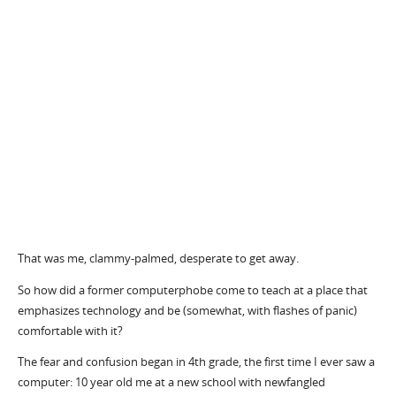
That was me, clammy-palmed, desperate to get away.
So how did a former computerphobe come to teach at a place that
emphasizes technology and be (somewhat, with flashes of panic)
comfortable with it?
The fear and confusion began in 4th grade, the first time I ever saw a
computer: 10 year old me at a new school with newfangled