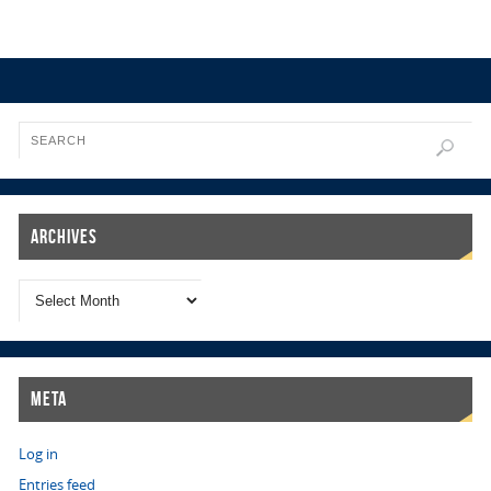
Archives
Meta
Log in
Entries feed