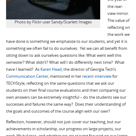
the rear-
view mirror.
The value of
Photo by Flickr user Sandy/Scarlett Images
reflecting on
the work we
have done is something we emphasize to our students, and yet it is
something we often fail to do ourselves. Yet we can all benefit from
sitting down to ask ourselves questions like: What went well this
semester? What didn’t? What will I do differently next time? What
have I learned? As
Karen Head
, the director of Georgia Tech’s
Communication Center
, mentioned in her
recent interview
for
TECHStyle, reflecting on the same questions that we ask our
students on their final course evaluations and then comparing our
own answers can be extremely insightful – do the students see our
successes and failures the same way? Does their understanding of
the goals and outcomes of the course align with our own?
Reflection, however, should not just cover our teaching, but our
achievements in scholarship, our progress on large projects, our
work-life balance, and whether we are staying focused on our larger