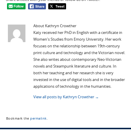
About Kathryn Crowther
Katy received her PhD in English with a certificate in
Women's Studies from Emory University. Her work
focuses on the relationship between 19th-century
print culture and technology and the Victorian novel.
She also writes about contemporary Neo-Victorian
novels and Steampunk literature and culture. In
both her teaching and her research she is very
invested in the use of digital tools and in the broader
applications of technology in the humanities.
View all posts by Kathryn Crowther
→
Bookmark the
permalink
.