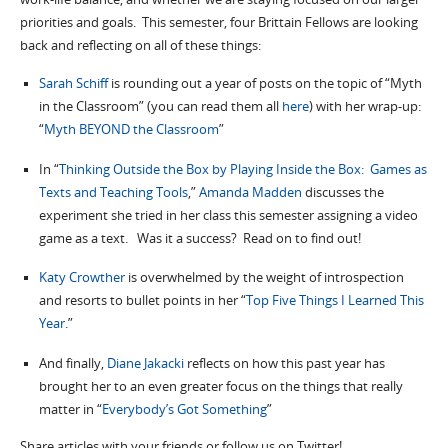
priorities and goals. This semester, four Brittain Fellows are looking
back and reflecting on all of these things:
Sarah Schiff
is rounding out a year of posts on the topic of “Myth
in the Classroom” (you can read them all
here
) with her wrap-up:
“
Myth BEYOND the Classroom
”
In “
Thinking Outside the Box by Playing Inside the Box: Games as
Texts and Teaching Tools
,”
Amanda Madden
discusses the
experiment she tried in her class this semester assigning a video
game as a text. Was it a success? Read on to find out!
Katy Crowther
is overwhelmed by the weight of introspection
and resorts to bullet points in her “
Top Five Things I Learned This
Year
.”
And finally,
Diane Jakacki
reflects on how this past year has
brought her to an even greater focus on the things that really
matter in “
Everybody’s Got Something
”
Share articles with your friends or follow us on Twitter!