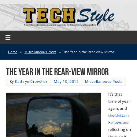
Home
»
Miscellaneous Posts
»
The Year in the Rear-view Mirror
The Year in the Rear-view Mirror
By
Kathryn Crowther
May 10, 2012
Miscellaneous Posts
It’s that
time of year
again, and
the
Brittain
Fellows
are
reflecting on
the year in