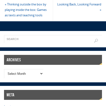
«
Thinking outside the box by
Looking Back, Looking Forward
playing inside the box: Games
»
as texts and teaching tools
Archives
Meta