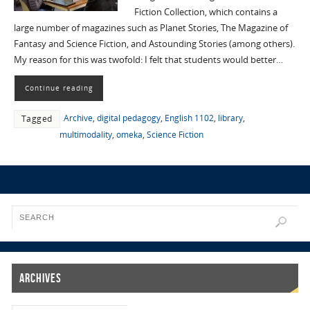
Fiction Collection, which contains a
large number of magazines such as Planet Stories, The Magazine of
Fantasy and Science Fiction, and Astounding Stories (among others).
My reason for this was twofold: I felt that students would better…
Continue reading
Archive
,
digital pedagogy
,
English 1102
,
library
,
Tagged
multimodality
,
omeka
,
Science Fiction
Archives