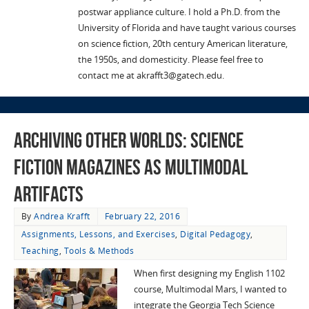
postwar appliance culture. I hold a Ph.D. from the
University of Florida and have taught various courses
on science fiction, 20th century American literature,
the 1950s, and domesticity. Please feel free to
contact me at akrafft3@gatech.edu.
Archiving Other Worlds: Science
Fiction Magazines as Multimodal
Artifacts
By
Andrea Krafft
February 22, 2016
Assignments, Lessons, and Exercises
,
Digital Pedagogy
,
Teaching
,
Tools & Methods
When first designing my English 1102
course, Multimodal Mars, I wanted to
integrate the Georgia Tech Science