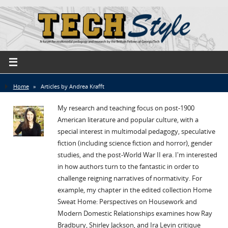
Home
»
Articles by Andrea Krafft
My research and teaching focus on post-1900
American literature and popular culture, with a
special interest in multimodal pedagogy, speculative
fiction (including science fiction and horror), gender
studies, and the post-World War II era. I'm interested
in how authors turn to the fantastic in order to
challenge reigning narratives of normativity. For
example, my chapter in the edited collection Home
Sweat Home: Perspectives on Housework and
Modern Domestic Relationships examines how Ray
Bradbury, Shirley Jackson, and Ira Levin critique