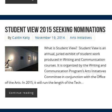
Student View 2015 Seeking Nominations
By
Caitlin Kelly
November 19, 2014
Arts Initiatives
What is Student View? Student View is an
annual, juried exhibit of student work
produced in Writing and Communication
courses. It is organized by the Writing and
Communication Program’s Arts Initiatives
Committee in conjunction with the Office
of the Arts. In 2015, it will run the length of the Tech…
Continue reading