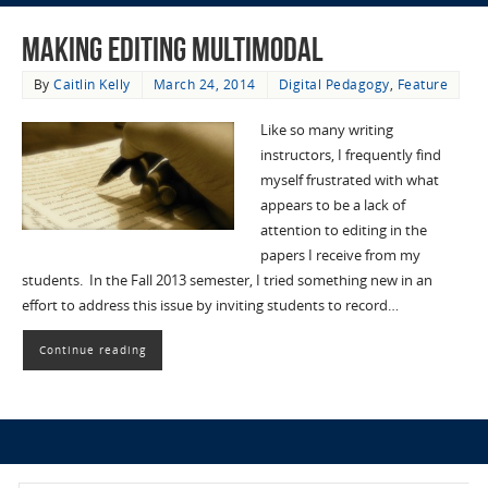
Making Editing Multimodal
By
Caitlin Kelly
March 24, 2014
Digital Pedagogy
,
Feature
Like so many writing
instructors, I frequently find
myself frustrated with what
appears to be a lack of
attention to editing in the
papers I receive from my
students. In the Fall 2013 semester, I tried something new in an
effort to address this issue by inviting students to record…
Continue reading