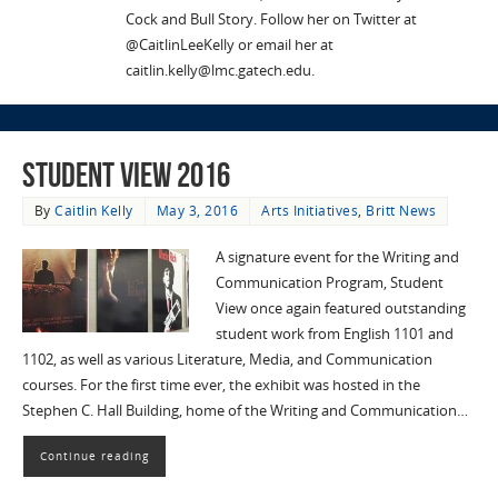
Cock and Bull Story. Follow her on Twitter at
@CaitlinLeeKelly or email her at
caitlin.kelly@lmc.gatech.edu.
Student View 2016
By
Caitlin Kelly
May 3, 2016
Arts Initiatives
,
Britt News
A signature event for the Writing and
Communication Program, Student
View once again featured outstanding
student work from English 1101 and
1102, as well as various Literature, Media, and Communication
courses. For the first time ever, the exhibit was hosted in the
Stephen C. Hall Building, home of the Writing and Communication…
Continue reading