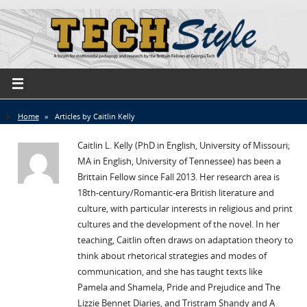
Home
»
Articles by Caitlin Kelly
Caitlin L. Kelly (PhD in English, University of Missouri;
MA in English, University of Tennessee) has been a
Brittain Fellow since Fall 2013. Her research area is
18th-century/Romantic-era British literature and
culture, with particular interests in religious and print
cultures and the development of the novel. In her
teaching, Caitlin often draws on adaptation theory to
think about rhetorical strategies and modes of
communication, and she has taught texts like
Pamela and Shamela, Pride and Prejudice and The
Lizzie Bennet Diaries, and Tristram Shandy and A