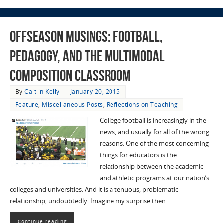
Offseason Musings: Football,
Pedagogy, and the Multimodal
Composition Classroom
By
Caitlin Kelly
January 20, 2015
Feature
,
Miscellaneous Posts
,
Reflections on Teaching
College football is increasingly in the
news, and usually for all of the wrong
reasons. One of the most concerning
things for educators is the
relationship between the academic
and athletic programs at our nation’s
colleges and universities. And it is a tenuous, problematic
relationship, undoubtedly. Imagine my surprise then…
Continue reading