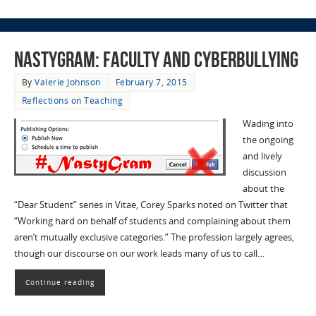
Nastygram: Faculty and Cyberbullying
By
Valerie Johnson
February 7, 2015
Reflections on Teaching
Wading into
the ongoing
and lively
discussion
about the
“Dear Student” series in Vitae, Corey Sparks noted on Twitter that
“Working hard on behalf of students and complaining about them
aren’t mutually exclusive categories.” The profession largely agrees,
though our discourse on our work leads many of us to call…
Continue reading