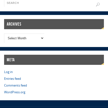
Archives
Meta
Log in
Entries feed
Comments feed
WordPress.org