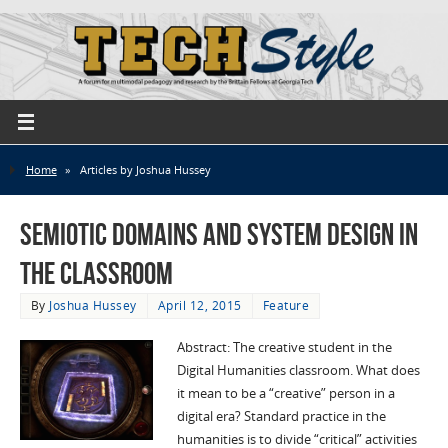
Home
»
Articles by Joshua Hussey
Semiotic Domains and System Design in
The Classroom
By
Joshua Hussey
April 12, 2015
Feature
Abstract: The creative student in the
Digital Humanities classroom. What does
it mean to be a “creative” person in a
digital era? Standard practice in the
humanities is to divide “critical” activities