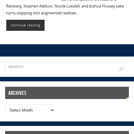
Rettberg, Stephen Addcox, Nicole Lobdell, and Joshua Hussey take
turns stepping into augmented realities…
Continue reading
Archives