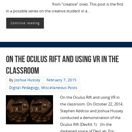
from “creative” ones. This post is the first
in a possible series on the creative student in a…
Continue reading
On the Oculus Rift and using VR in the
classroom
By
Joshua Hussey
February 7, 2015
Digital Pedagogy
,
Miscellaneous Posts
On the Oculus Rift and using VR in
the classroom. On October 22, 2014,
Stephen Addcox and Joshua Hussey
conducted a demonstration of the
Oculus Rift (DevKit 1). (In the
darkened space of DevLab, Eric