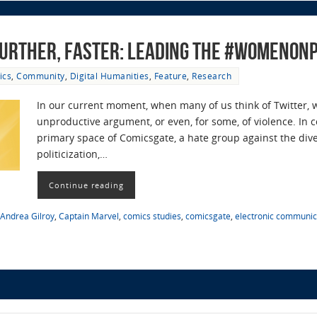
 Further, Faster: Leading the #Womenon
ics
,
Community
,
Digital Humanities
,
Feature
,
Research
In our current moment, when many of us think of Twitter, we
unproductive argument, or even, for some, of violence. In
primary space of Comicsgate, a hate group against the div
politicization,…
Continue reading
Andrea Gilroy
,
Captain Marvel
,
comics studies
,
comicsgate
,
electronic communic