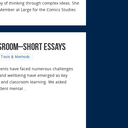
y of thinking through complex ideas. She
Member at Large for the Comics Studies
ssroom–Short Essays
,
Tools & Methods
tudents have faced numerous challenges
 and wellbeing have emerged as key
rt and classroom learning. We asked
tudent mental…