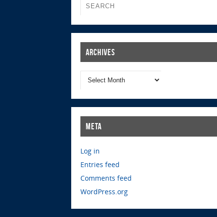
Archives
Meta
Log in
Entries feed
Comments feed
WordPress.org