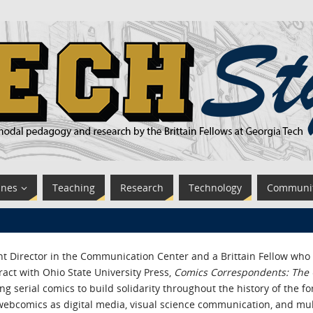
ines
Teaching
Research
Technology
Communi
t Director in the Communication Center and a Brittain Fellow who t
ct with Ohio State University Press,
Comics Correspondents: The C
g serial comics to build solidarity throughout the history of the f
webcomics as digital media, visual science communication, and mul