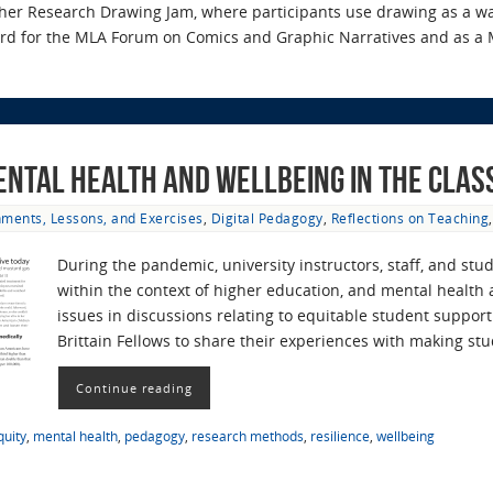
 her Research Drawing Jam, where participants use drawing as a wa
ard for the MLA Forum on Comics and Graphic Narratives and as a 
ental Health and Wellbeing in the Cla
ments, Lessons, and Exercises
,
Digital Pedagogy
,
Reflections on Teaching
During the pandemic, university instructors, staff, and s
within the context of higher education, and mental health
issues in discussions relating to equitable student suppo
Brittain Fellows to share their experiences with making s
Continue reading
quity
,
mental health
,
pedagogy
,
research methods
,
resilience
,
wellbeing