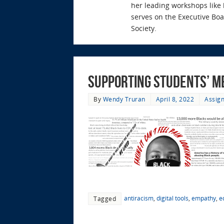
her leading workshops like
serves on the Executive Bo
Society.
Supporting Students’ M
By
Wendy Truran
April 8, 2022
Assign
antiracism
,
digital tools
,
empathy
,
e
Tagged