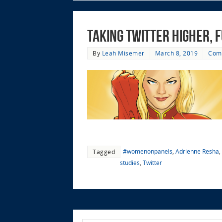
Taking Twitter Higher,
By
Leah Misemer
March 8, 2019
Com
#womenonpanels
,
Adrienne Resha
,
Tagged
studies
,
Twitter