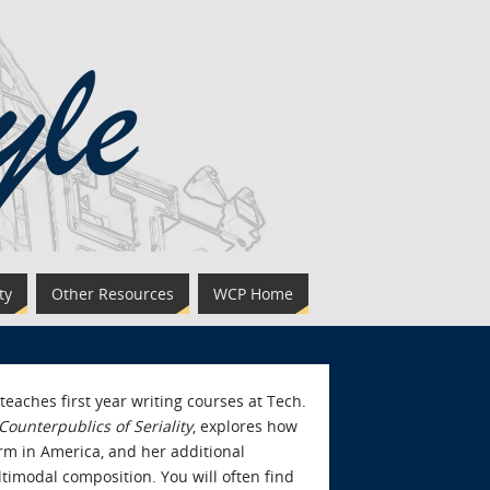
ty
Other Resources
WCP Home
eaches first year writing courses at Tech.
ounterpublics of Seriality
, explores how
orm in America, and her additional
timodal composition. You will often find