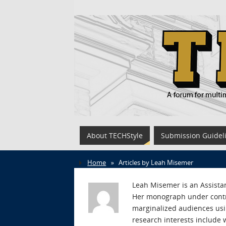
About TECHStyle
Submission Guidel
Home
»
Articles by Leah Misemer
Leah Misemer is an Assistan
Her monograph under contra
marginalized audiences usin
research interests include 