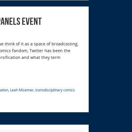
panels Event
 think of it as a space of broadcasting,
 comics fandom, Twitter has been the
ersification and what they term
ation
,
Leah Misemer
,
transdisciplinary comics