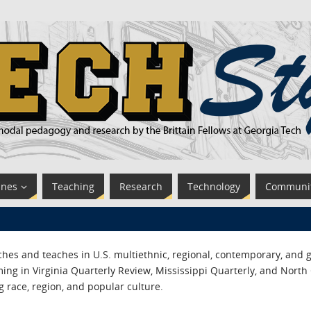
ines
Teaching
Research
Technology
Communi
es and teaches in U.S. multiethnic, regional, contemporary, and g
ing in Virginia Quarterly Review, Mississippi Quarterly, and North
g race, region, and popular culture.