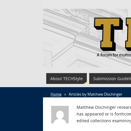
About TECHStyle
Submission Guidel
Home
»
Articles by Matthew Dischinger
Matthew Dischinger research
has appeared or is forthcom
edited collections examinin