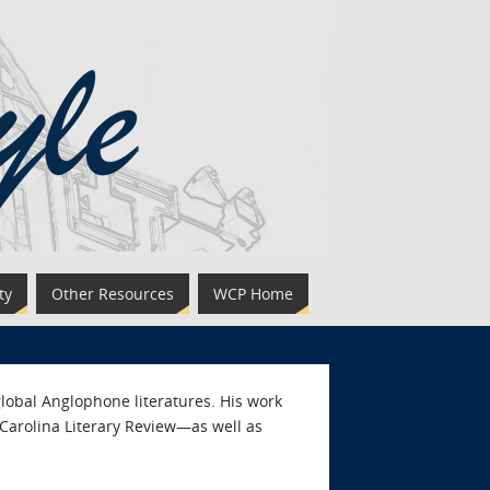
ty
Other Resources
WCP Home
lobal Anglophone literatures. His work
 Carolina Literary Review—as well as