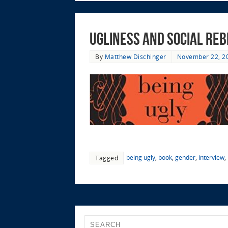
Ugliness and Social Reb
By
Matthew Dischinger
November 22, 2
being ugly
,
book
,
gender
,
interview
,
Tagged