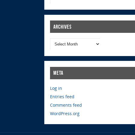
Archives
Meta
Log in
Entries feed
Comments feed
WordPress.org