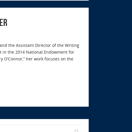
ler
 and the Assistant Director of the Writing
t in the 2014 National Endowment for
y O’Connor,” her work focuses on the