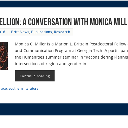
ellion: A Conversation with Monica Mil
016
Britt News
,
Publications
,
Research
Monica C. Miller is a Marion L. Brittain Postdoctoral Fellow
and Communication Program at Georgia Tech. A participan
the Humanities summer seminar in “Reconsidering Flanner
intersections of region and gender in…
Continue reading
race
,
southern literature