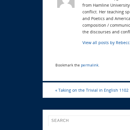
from Hamline University.
conflict. Her teaching s
and Poetics and American
composition / communica
the discourses and confl
View all posts by Rebe
Bookmark the
permalink
.
«
Taking on the Trivial in English 1102