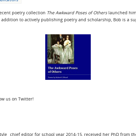
ecent poetry collection
The Awkward Poses of Others
launched him
 addition to actively publishing poetry and scholarship, Bob is a 
low us on Twitter!
yle_ chief editor for school year 2014-15, received her PhD from t