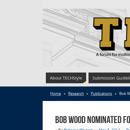
About TECHStyle
Submission Guidel
Home
»
Research
»
Publications
»
Bob W
Bob Wood Nominated fo
By
Rebecca Weaver
May 8, 2014
Pu