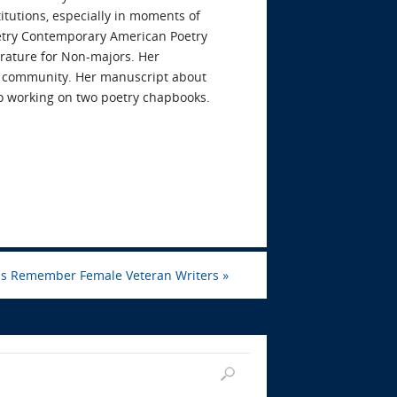
itutions, especially in moments of
poetry Contemporary American Poetry
erature for Non-majors. Her
d community. Her manuscript about
so working on two poetry chapbooks.
Us Remember Female Veteran Writers
»