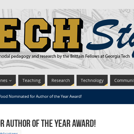
ines
Teaching
Research
Technology
Communi
ood Nominated for Author of the Year Award!
r Author of the Year Award!
blications