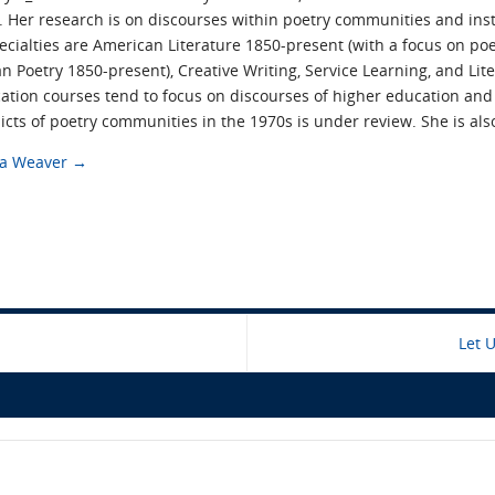
 Her research is on discourses within poetry communities and inst
pecialties are American Literature 1850-present (with a focus on 
 Poetry 1850-present), Creative Writing, Service Learning, and Lit
tion courses tend to focus on discourses of higher education an
icts of poetry communities in the 1970s is under review. She is al
cca Weaver
→
Let 