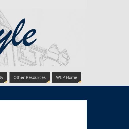
ty
Other Resources
WCP Home