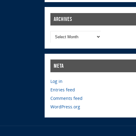
Archives
Meta
Log in
Entries feed
Comments feed
WordPress.org