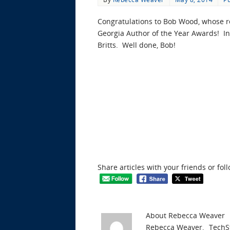
Congratulations to Bob Wood, whose r
Georgia Author of the Year Awards! In
Britts. Well done, Bob!
Share articles with your friends or fol
About Rebecca Weaver
Rebecca Weaver, _TechSt