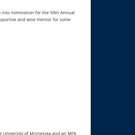
 into nomination for the 50th Annual
supportive and wise mentor for some
he University of Minnesota and an MFA