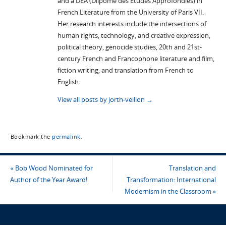
and a DEA (Dilpome des Etudes Approfondies) in
French Literature from the University of Paris VII.
Her research interests include the intersections of
human rights, technology, and creative expression,
political theory, genocide studies, 20th and 21st-
century French and Francophone literature and film,
fiction writing, and translation from French to
English.
View all posts by jorth-veillon
→
Bookmark the
permalink
.
«
Bob Wood Nominated for
Translation and
Author of the Year Award!
Transformation: International
Modernism in the Classroom
»