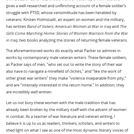
gives a well-researched and unflinching account of a female soldier’s
struggle with PTSD, whose verisimilitude has been heralded by
veterans. Kirsten Holmstadt, an expert on women and the military,
has written
Band of Sisters: American Women at War in Iraq
and
The
Girls Come Marching Home: Stories of Women Warriors from the War
in Iraq,
two books analyzing the stories of returning female veterans.
The aforementioned works do exactly what Packer so admires in
works by contemporary male veteran writers. These female soldiers,
as Packer says of men, “who set out to write the story of their war
also have to navigate a minefield of clichés,” and “like the work of
other great war writers” they make “violence inseparable from pity,”
and are “intensely interested in the return home.” In addition, they
are incredibly well written.
Let us not bury these women with the male tradition that has
already been broken by the military itself with the advent of women
in combat. As a teacher of war literature and veteran writing, I
believe it is up to us as readers, thinkers, scholars, and writers to
shed light on what I see as one of the most dynamic literary voices of