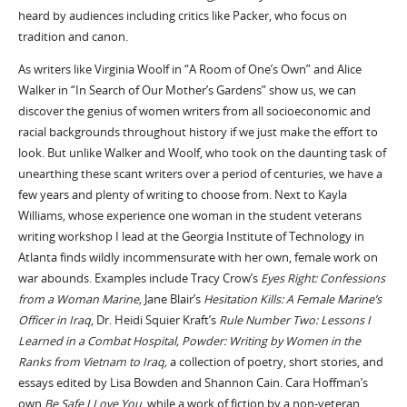
heard by audiences including critics like Packer, who focus on
tradition and canon.
As writers like Virginia Woolf in “A Room of One’s Own” and Alice
Walker in “In Search of Our Mother’s Gardens” show us, we can
discover the genius of women writers from all socioeconomic and
racial backgrounds throughout history if we just make the effort to
look. But unlike Walker and Woolf, who took on the daunting task of
unearthing these scant writers over a period of centuries, we have a
few years and plenty of writing to choose from. Next to Kayla
Williams, whose experience one woman in the student veterans
writing workshop I lead at the Georgia Institute of Technology in
Atlanta finds wildly incommensurate with her own, female work on
war abounds. Examples include Tracy Crow’s
Eyes Right: Confessions
from a Woman Marine,
Jane Blair’s
Hesitation Kills: A Female Marine’s
Officer in Iraq
, Dr. Heidi Squier Kraft’s
Rule Number Two: Lessons I
Learned in a Combat Hospital,
Powder: Writing by Women in the
Ranks from Vietnam to Iraq,
a collection of poetry, short stories, and
essays edited by Lisa Bowden and Shannon Cain. Cara Hoffman’s
own
Be Safe I Love You
, while a work of fiction by a non-veteran,