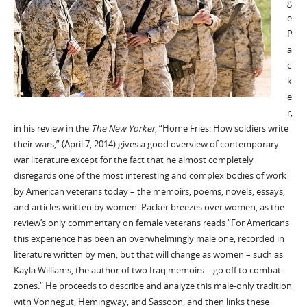
g
e
P
a
c
k
e
r,
in his review in the
The New Yorker
, “Home Fries: How soldiers write
their wars,” (April 7, 2014) gives a good overview of contemporary
war literature except for the fact that he almost completely
disregards one of the most interesting and complex bodies of work
by American veterans today – the memoirs, poems, novels, essays,
and articles written by women. Packer breezes over women, as the
review’s only commentary on female veterans reads “For Americans
this experience has been an overwhelmingly male one, recorded in
literature written by men, but that will change as women – such as
Kayla Williams, the author of two Iraq memoirs – go off to combat
zones.” He proceeds to describe and analyze this male-only tradition
with Vonnegut, Hemingway, and Sassoon, and then links these