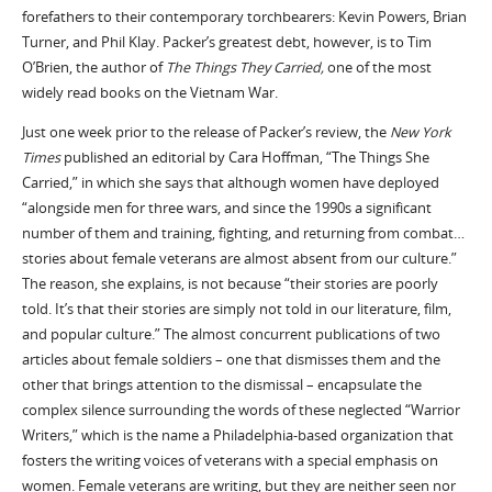
forefathers to their contemporary torchbearers: Kevin Powers, Brian
Turner, and Phil Klay. Packer’s greatest debt, however, is to Tim
O’Brien, the author of
The Things They Carried,
one of the most
widely read books on the Vietnam War.
Just one week prior to the release of Packer’s review, the
New York
Times
published an editorial by Cara Hoffman, “The Things She
Carried,” in which she says that although women have deployed
“alongside men for three wars, and since the 1990s a significant
number of them and training, fighting, and returning from combat…
stories about female veterans are almost absent from our culture.”
The reason, she explains, is not because “their stories are poorly
told. It’s that their stories are simply not told in our literature, film,
and popular culture.” The almost concurrent publications of two
articles about female soldiers – one that dismisses them and the
other that brings attention to the dismissal – encapsulate the
complex silence surrounding the words of these neglected “Warrior
Writers,” which is the name a Philadelphia-based organization that
fosters the writing voices of veterans with a special emphasis on
women. Female veterans are writing, but they are neither seen nor