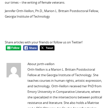
our times – the writing of female veterans.
Jennifer Orth-Veillon, Ph.D., Marion L. Brittain Postdoctoral Fellow,
Georgia Institute of Technology
Share articles with your friends or follow us on Twitter!
About jorth-veillon
Orth-Veillon is a Marion L. Brittain Postdoctoral
Fellow at the Georgia Institute of Technology. She
teaches courses in human rights, artistic expression,
and technology. Orth-Veillon received her PhD from
Emory University in Comparative Literature, where
she specialized in the intersections between political
resistance and literature. She also holds a Maitrise