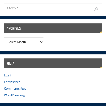
Archives
Meta
Log in
Entries feed
Comments feed
WordPress.org