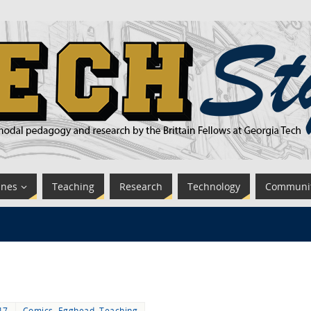
ines
Teaching
Research
Technology
Communi
17
Comics
,
Egghead
,
Teaching