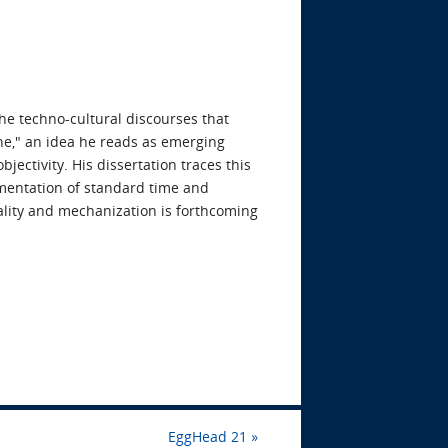
he techno-cultural discourses that
ine," an idea he reads as emerging
ectivity. His dissertation traces this
ementation of standard time and
lity and mechanization is forthcoming
EggHead 21
»