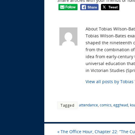
Share articles with your friends or fol
About Tobias Wilson-Ba
Tobias Wilson-Bates exam
shaped the nineteenth ce
from the combination of 
idea from early-century
universal education tha
in Victorian Studies (S
View all posts by Tobia
attendance
,
comics
,
egghead
,
ko
Tagged
«
The Office Hour, Chapter 22: “The Cu