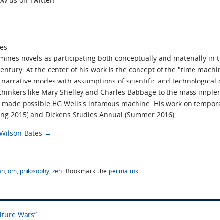
low us on Twitter!
tes
ines novels as participating both conceptually and materially in t
ntury. At the center of his work is the concept of the "time mach
narrative modes with assumptions of scientific and technological obj
 thinkers like Mary Shelley and Charles Babbage to the mass impl
t made possible HG Wells's infamous machine. His work on tempora
pring 2015) and Dickens Studies Annual (Summer 2016).
s Wilson-Bates
→
an
,
om
,
philosophy
,
zen
.
Bookmark the
permalink
.
lture Wars”