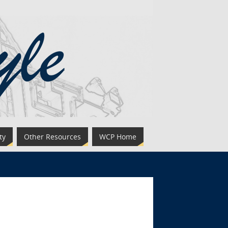
ty
Other Resources
WCP Home