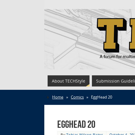
About TECHStyle
Submission Guidel
Home
»
Comics
»
EggHead 20
EggHead 20
By
Tobias Wilson-Bates
October 4, 20