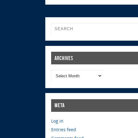
Archives
Meta
Log in
Entries feed