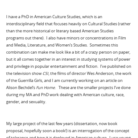
I have a PhD in American Culture Studies, which is an
interdisciplinary field that focuses heavily on Cultural Studies (rather
than the more historical or literary based American Studies
programs out there). I also have minors or concentrations in Film
and Media, Literature, and Women’s Studies. Sometimes this
combination can make me look like a bit of a crazy person on paper,
but it all comes together in an interest in studying systems of power
and privilege in popular entertainment and fiction. I’ve published on
the television show
CSI
, the films of director Wes Anderson, the work
of the Guerrilla Girls, and I am currently working on an article on
Alison Bechdel’s
Fun Home
. These are the smaller projects I’ve done
during my MA and PhD work dealing with American culture, race,
gender, and sexuality.
My large project of the last few years (dissertation, now book
proposal, hopefully soon a book!) is an interrogation of the concept
of tolerance and how it is deployed in American culture. I use young