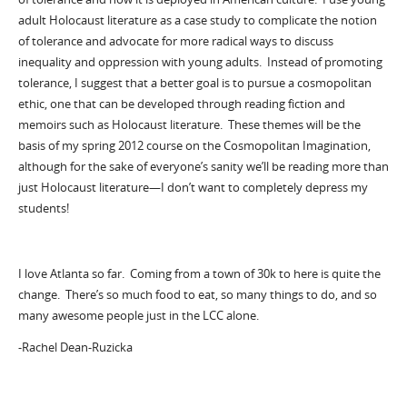
adult Holocaust literature as a case study to complicate the notion
of tolerance and advocate for more radical ways to discuss
inequality and oppression with young adults. Instead of promoting
tolerance, I suggest that a better goal is to pursue a cosmopolitan
ethic, one that can be developed through reading fiction and
memoirs such as Holocaust literature. These themes will be the
basis of my spring 2012 course on the Cosmopolitan Imagination,
although for the sake of everyone’s sanity we’ll be reading more than
just Holocaust literature—I don’t want to completely depress my
students!
I love Atlanta so far. Coming from a town of 30k to here is quite the
change. There’s so much food to eat, so many things to do, and so
many awesome people just in the LCC alone.
-Rachel Dean-Ruzicka