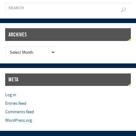
Archives
Meta
Log in
Entries feed
Comments feed
WordPress.org