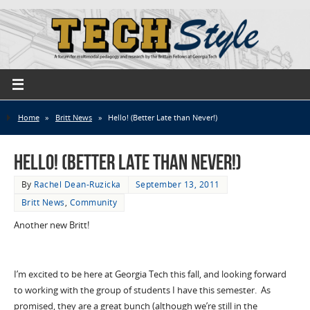
Home
»
Britt News
»
Hello! (Better Late than Never!)
Hello! (Better Late than Never!)
By
Rachel Dean-Ruzicka
September 13, 2011
Britt News
,
Community
Another new Britt!
I’m excited to be here at Georgia Tech this fall, and looking forward
to working with the group of students I have this semester. As
promised, they are a great bunch (although we’re still in the