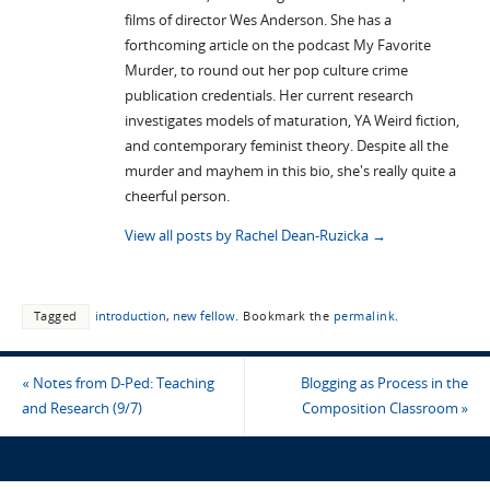
films of director Wes Anderson. She has a
forthcoming article on the podcast My Favorite
Murder, to round out her pop culture crime
publication credentials. Her current research
investigates models of maturation, YA Weird fiction,
and contemporary feminist theory. Despite all the
murder and mayhem in this bio, she's really quite a
cheerful person.
View all posts by Rachel Dean-Ruzicka
→
Tagged
introduction
,
new fellow
.
Bookmark the
permalink
.
«
Notes from D-Ped: Teaching
Blogging as Process in the
and Research (9/7)
Composition Classroom
»