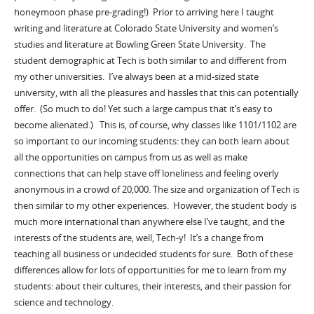
honeymoon phase pre-grading!) Prior to arriving here I taught
writing and literature at Colorado State University and women’s
studies and literature at Bowling Green State University. The
student demographic at Tech is both similar to and different from
my other universities. I’ve always been at a mid-sized state
university, with all the pleasures and hassles that this can potentially
offer. (So much to do! Yet such a large campus that it’s easy to
become alienated.) This is, of course, why classes like 1101/1102 are
so important to our incoming students: they can both learn about
all the opportunities on campus from us as well as make
connections that can help stave off loneliness and feeling overly
anonymous in a crowd of 20,000. The size and organization of Tech is
then similar to my other experiences. However, the student body is
much more international than anywhere else I’ve taught, and the
interests of the students are, well, Tech-y! It’s a change from
teaching all business or undecided students for sure. Both of these
differences allow for lots of opportunities for me to learn from my
students: about their cultures, their interests, and their passion for
science and technology.