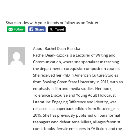
Share articles with your friends or follow us on Twitter!
About Rachel Dean-Ruzicka
Rachel Dean-Ruzicka is a Lecturer of Writing and
Communication, where she specializes in teaching
the department's corequisite composition courses.
She received her PhD in American Culture Studies
from Bowling Green State University in 2011, with an
emphasis in film and media studies. Her book,
Tolerance Discourse and Young Adult Holocaust
Literature: Engaging Difference and Identity, was
released in a paperback edition from Routledge in
2019. She has previously published on paranormal
teenagers who defeat serial killers, all-ages feminist
comic books, female engineers in YA fiction, and the