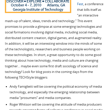
Fest
, a conference
that bills itself as
“an interactive
mash-up of talent, ideas, trends and technology.” This event
promises to provide a glimpse at some emerging technologies and
social formations involving digital media, including social media,
distributed content creation, digital games, and augmented reality.
In addition, it will be an interesting window into the minds of some
of the technologists, researchers and business people working on
these technologies. In short, a great opportunity to do some good
thinking about how technology, media and culture are changing
together… maybe even some first draft sociology of science and
technology! Look for blog posts in the coming days from the
following TECHStyle bloggers:
Andy Famiglietti will be covering the political economy of media
technology, and especially the emerging relationship between
media “prosumers” and media companies.
Roger Whitson will be covering the attitude of media producers