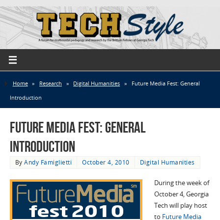
Home
»
Research
»
Digital Humanities
»
Future Media Fest: General
Introduction
Future Media Fest: General
Introduction
By
Andy Famiglietti
October 4, 2010
Digital Humanities
During the week of
October 4, Georgia
Tech will play host
to
Future Media