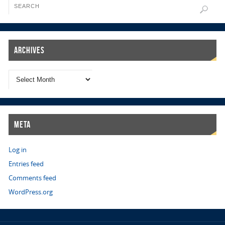
Archives
Meta
Log in
Entries feed
Comments feed
WordPress.org