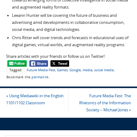
towards emerging forms of collective intelligence in social media
and augmented reality formats.
Leeann Hunter will be covering the future of business and
advertising amid developments in collaborative consumption,
social media, and digital technologies.
Chris Ritter will cover trends and forecasts in educational uses of
digital games, virtual worlds, and augmented reality programs.
Share articles with your friends or follow us on Twitter!
Tagged
Future Media Fest
,
Games
,
Google
,
media
,
social media
.
Bookmark the
permalink
.
«
Using Mediawiki in the English
Future Media Fest: The
1101/1102 Classroom
Rhetorics of the Information
Society – Michael Jones
»