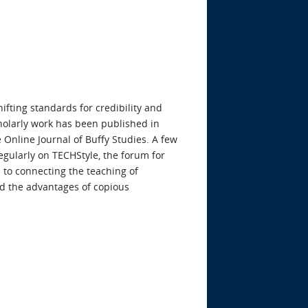
ifting standards for credibility and
cholarly work has been published in
 Online Journal of Buffy Studies. A few
egularly on TECHStyle, the forum for
 to connecting the teaching of
and the advantages of copious