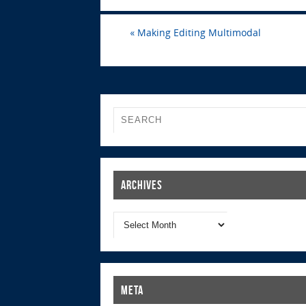
«
Making Editing Multimodal
Archives
Meta