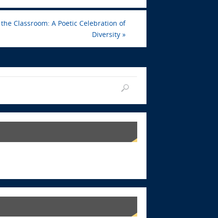
the Classroom: A Poetic Celebration of
Diversity
»