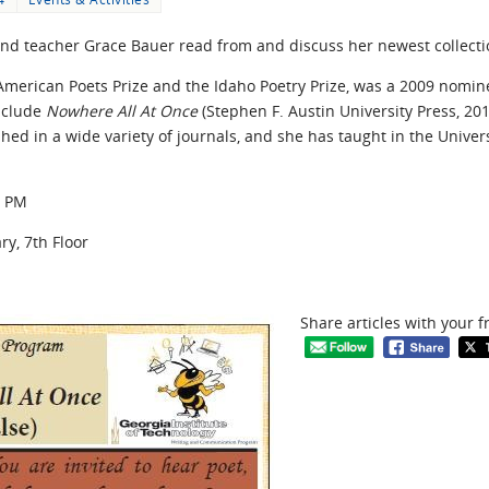
, and teacher Grace Bauer read from and discuss her newest collect
merican Poets Prize and the Idaho Poetry Prize, was a 2009 nominee
include
Nowhere All At Once
(Stephen F. Austin University Press, 20
hed in a wide variety of journals, and she has taught in the Univer
0 PM
y, 7th Floor
Share articles with your f