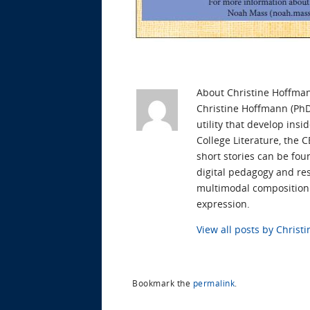
About Christine Hoffma
Christine Hoffmann (PhD 
utility that develop ins
College Literature, the 
short stories can be fou
digital pedagogy and res
multimodal composition t
expression.
View all posts by Chris
Bookmark the
permalink
.