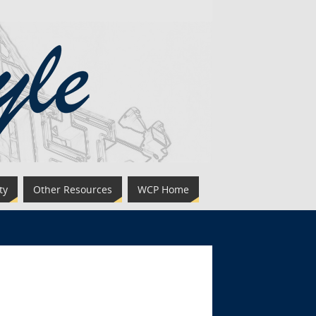
ty
Other Resources
WCP Home