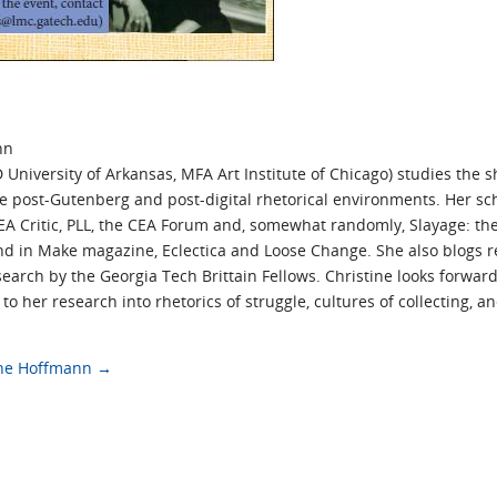
nn
University of Arkansas, MFA Art Institute of Chicago) studies the sh
ide post-Gutenberg and post-digital rhetorical environments. Her s
CEA Critic, PLL, the CEA Forum and, somewhat randomly, Slayage: the
nd in Make magazine, Eclectica and Loose Change. She also blogs r
earch by the Georgia Tech Brittain Fellows. Christine looks forward
o her research into rhetorics of struggle, cultures of collecting, 
tine Hoffmann
→