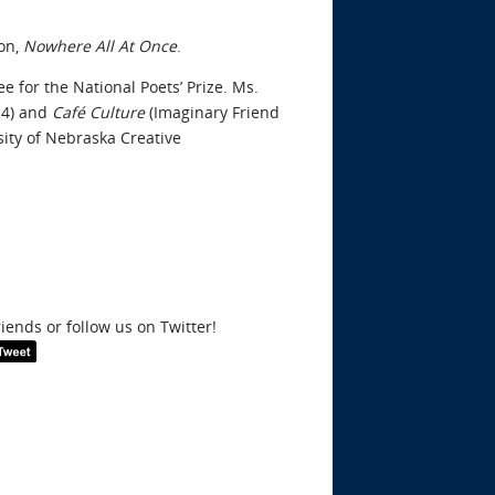
ion,
Nowhere All At Once
.
 for the National Poets’ Prize. Ms.
14) and
Café Culture
(Imaginary Friend
sity of Nebraska Creative
riends or follow us on Twitter!