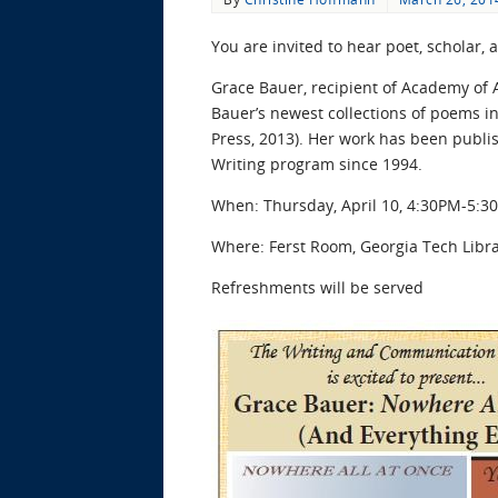
You are invited to hear poet, scholar
Grace Bauer, recipient of Academy of A
Bauer’s newest collections of poems 
Press, 2013). Her work has been publis
Writing program since 1994.
When: Thursday, April 10, 4:30PM-5:3
Where: Ferst Room, Georgia Tech Librar
Refreshments will be served