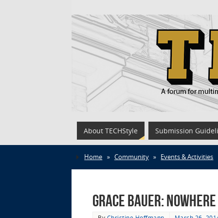
About TECHStyle
Submission Guidel
Home
»
Community
»
Events & Activities
Grace Bauer: Nowhere 
By
Christine Hoffmann
March 26, 201