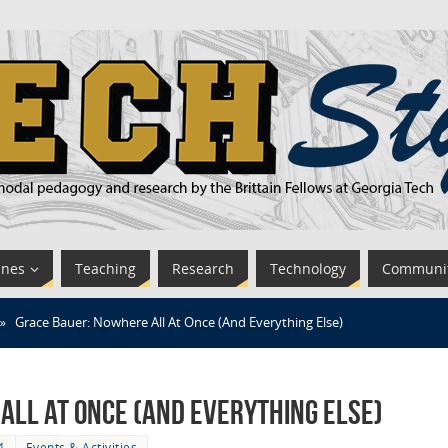
ines
Teaching
Research
Technology
Communi
»
Grace Bauer: Nowhere All At Once (And Everything Else)
All At Once (And Everything Else)
4
Events & Activities