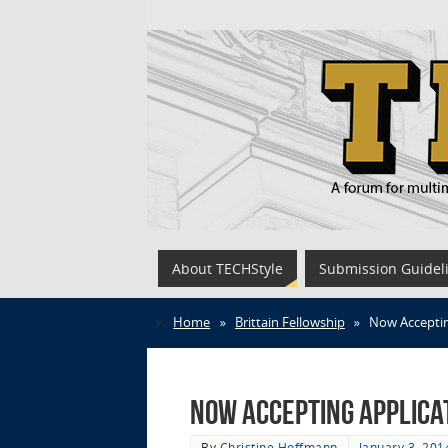
About TECHStyle
Submission Guidel
Home
»
Brittain Fellowship
»
Now Accepting
Now Accepting Applica
By
Christine Hoffmann
January 3, 201