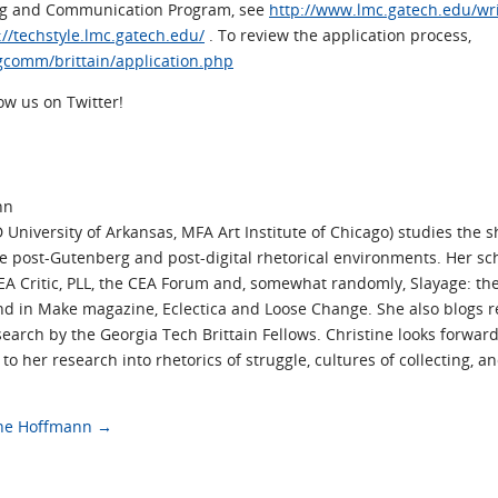
ing and Communication Program, see
http://www.lmc.gatech.edu/w
://techstyle.lmc.gatech.edu/
. To review the application process,
gcomm/brittain/application.php
low us on Twitter!
nn
University of Arkansas, MFA Art Institute of Chicago) studies the sh
ide post-Gutenberg and post-digital rhetorical environments. Her s
CEA Critic, PLL, the CEA Forum and, somewhat randomly, Slayage: the
nd in Make magazine, Eclectica and Loose Change. She also blogs r
earch by the Georgia Tech Brittain Fellows. Christine looks forward
o her research into rhetorics of struggle, cultures of collecting, 
tine Hoffmann
→