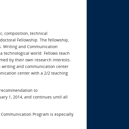
c, composition, technical
tdoctoral Fellowship. The fellowship,
its. Writing and Communication
 technological world. Fellows teach
ed by their own research interests.
in writing and communication center
nication center with a 2/2 teaching
of recommendation to
ary 1, 2014, and continues until all
nd Communication Program is especially