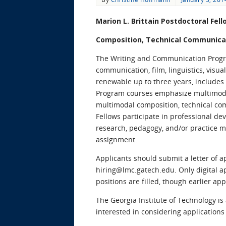
Marion L. Brittain Postdoctoral Fel
Composition, Technical Communicat
The Writing and Communication Program
communication, film, linguistics, visua
renewable up to three years, includes 
Program courses emphasize multimodal 
multimodal composition, technical co
Fellows participate in professional d
research, pedagogy, and/or practice m
assignment.
Applicants should submit a letter of a
hiring@lmc.gatech.edu. Only digital ap
positions are filled, though earlier ap
The Georgia Institute of Technology i
interested in considering applications