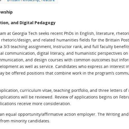
lowship
ion, and Digital Pedagogy
 at Georgia Tech seeks recent PhDs in English, literature, rhetori
l rhetoric/design, and related humanities fields for the Brittain Pos
a 3/3 teaching assignment, Instructor rank, and full faculty benef
communication, digital literacy, and humanistic perspectives on a
mmunication, and design courses with common outcomes but inform
evelopment as well as service. Candidates who express an interest 
ay be offered positions that combine work in the program’s commu
pplication, curriculum vitae, teaching portfolio, and three letters 
plications will be reviewed. Review of applications begins on Febru
plications receive more consideration.
s an equal opportunity/affirmative action employer. The Writing a
 from minority candidates.