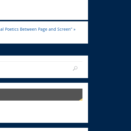
ial Poetics Between Page and Screen”
»