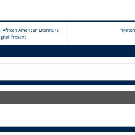
 African American Literature
“Mater
gital Present