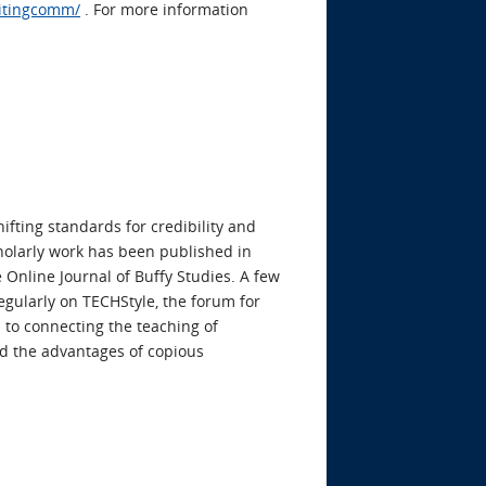
ritingcomm/
. For more information
ifting standards for credibility and
cholarly work has been published in
 Online Journal of Buffy Studies. A few
egularly on TECHStyle, the forum for
 to connecting the teaching of
and the advantages of copious