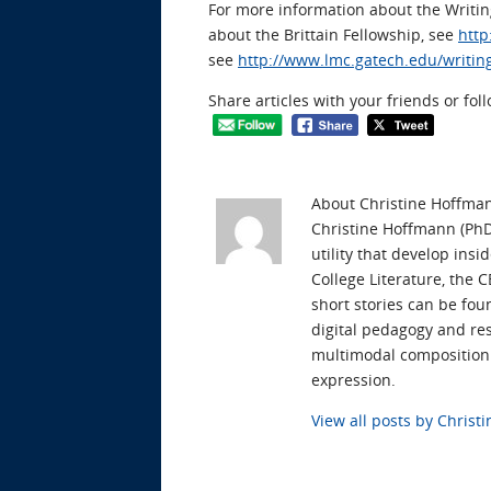
For more information about the Writ
about the Brittain Fellowship, see
http
see
http://www.lmc.gatech.edu/writin
Share articles with your friends or fol
About Christine Hoffma
Christine Hoffmann (PhD 
utility that develop ins
College Literature, the 
short stories can be fou
digital pedagogy and res
multimodal composition t
expression.
View all posts by Chris