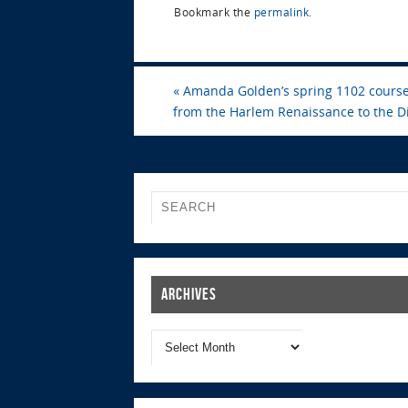
Bookmark the
permalink
.
«
Amanda Golden’s spring 1102 course,
from the Harlem Renaissance to the Di
Archives