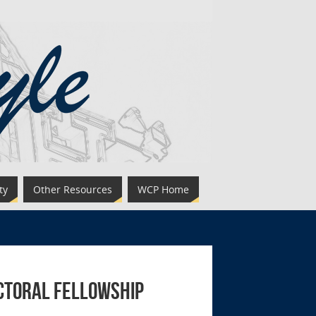
ty
Other Resources
WCP Home
octoral Fellowship