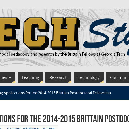
ines
Teaching
Research
Technology
Communi
 Applications for the 2014-2015 Brittain Postdoctoral Fellowship
tions for the 2014-2015 Brittain Postd
4
Brittain Fellowship
,
Feature