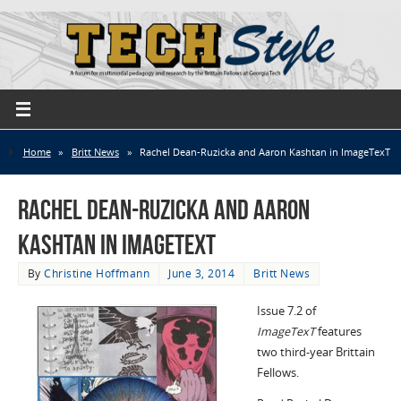
Home
»
Britt News
»
Rachel Dean-Ruzicka and Aaron Kashtan in ImageTexT
Rachel Dean-Ruzicka and Aaron
Kashtan in ImageTexT
By
Christine Hoffmann
June 3, 2014
Britt News
Issue 7.2 of
ImageTexT
features
two third-year Brittain
Fellows.