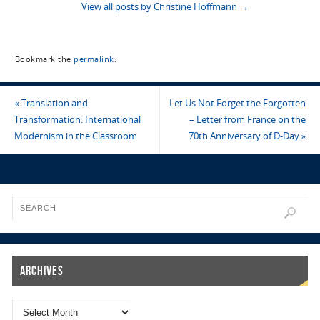
View all posts by Christine Hoffmann
→
Bookmark the
permalink
.
«
Translation and
Let Us Not Forget the Forgotten
Transformation: International
– Letter from France on the
Modernism in the Classroom
70th Anniversary of D-Day
»
Archives