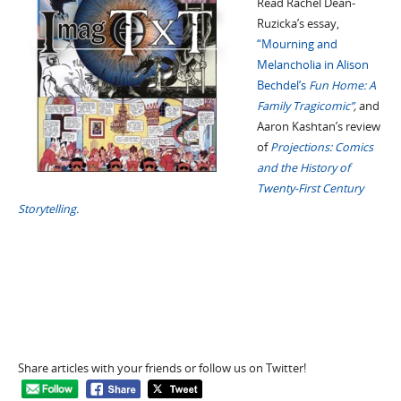
Read Rachel Dean-
Ruzicka’s essay,
“Mourning and
Melancholia in Alison
Bechdel’s
Fun Home: A
Family Tragicomic”
,
and
Aaron Kashtan’s review
of
Projections: Comics
and the History of
Twenty-First Century
Storytelling.
Share articles with your friends or follow us on Twitter!