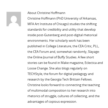
About Christine Hoffmann
Christine Hoffmann (PhD University of Arkansas,
MFA Art Institute of Chicago) studies the shifting
standards for credibility and utility that develop
inside post-Gutenberg and post-digital rhetorical
environments. Her scholarly work has been
published in College Literature, the CEA Critic, PLL,
the CEA Forum and, somewhat randomly, Slayage:
the Online Journal of Buffy Studies. A few short
stories can be found in Make magazine, Eclectica and
Loose Change. She also blogs regularly on
TECHStyle, the forum for digital pedagogy and
research by the Georgia Tech Brittain Fellows.
Christine looks forward to connecting the teaching
of multimodal composition to her research into
rhetorics of struggle, cultures of collecting, and the
advantages of copious expression.