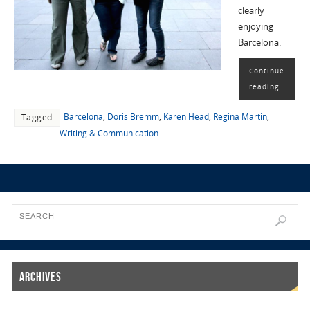
clearly
enjoying
Barcelona.
Continue
reading
Barcelona
,
Doris Bremm
,
Karen Head
,
Regina Martin
,
Tagged
Writing & Communication
Archives