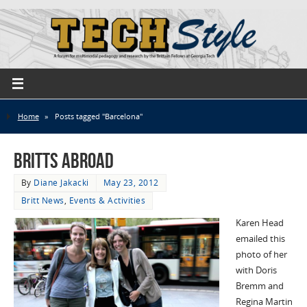
Home
»
Posts tagged "Barcelona"
Britts Abroad
By
Diane Jakacki
May 23, 2012
Britt News
,
Events & Activities
Karen Head
emailed this
photo of her
with Doris
Bremm and
Regina Martin