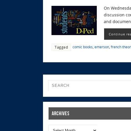
On Wednesday,
discussion co
and documents
Continue re
comic books
,
emerson
,
french theo
Tagged
Archives