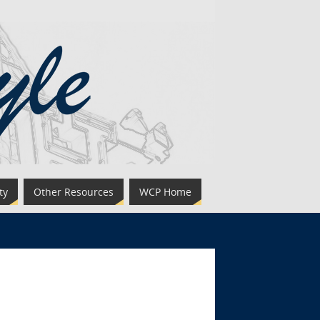
ty
Other Resources
WCP Home