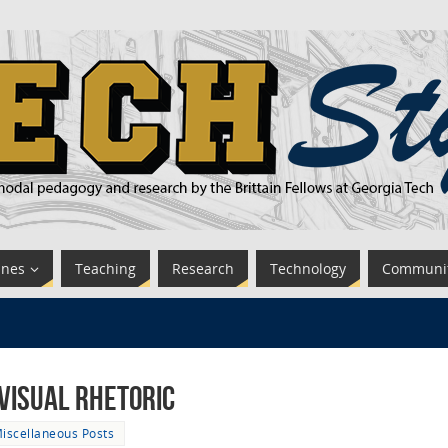
ines
Teaching
Research
Technology
Communi
Visual Rhetoric
iscellaneous Posts