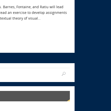
 Barnes, Fontaine, and Ratiu will lead
 lead an exercise to develop assignments
textual theory of visual…