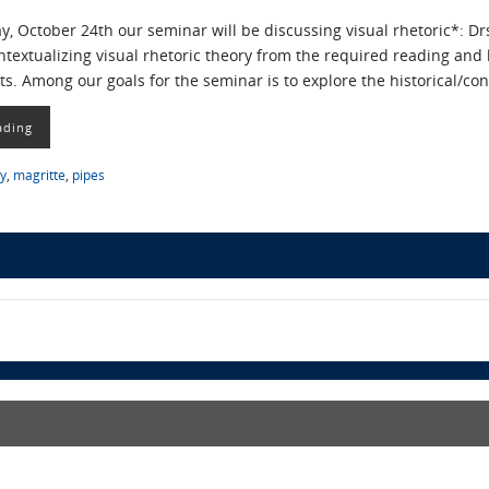
 October 24th our seminar will be discussing visual rhetoric*: Drs.
ntextualizing visual rhetoric theory from the required reading and
. Among our goals for the seminar is to explore the historical/con
ading
ry
,
magritte
,
pipes