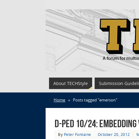
About TECHStyle
Submission Guidel
Home
»
Posts tagged "emerson"
D-Ped 10/24: Embedding 
By
Peter Fontaine
October 20, 2012
M