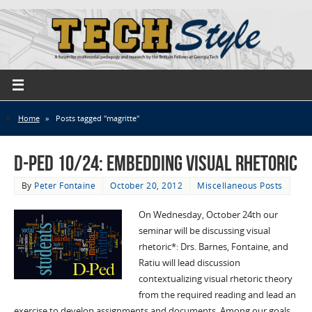
Home
»
Posts tagged "magritte"
D-Ped 10/24: Embedding Visual Rhetoric
By
Peter Fontaine
October 20, 2012
Miscellaneous Posts
On Wednesday, October 24th our
seminar will be discussing visual
rhetoric*: Drs. Barnes, Fontaine, and
Ratiu will lead discussion
contextualizing visual rhetoric theory
from the required reading and lead an
exercise to develop assignments and documents. Among our goals