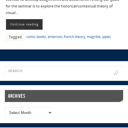
for the seminar is to explore the historical/contextual theory of
visual…
Continue reading
comic books
,
emerson
,
french theory
,
magritte
,
pipes
Tagged
Archives