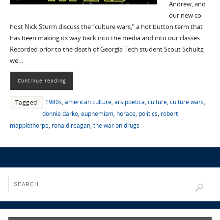
Andrew, and
our new co-
host Nick Sturm discuss the “culture wars,” a hot button term that
has been making its way back into the media and into our classes.
Recorded prior to the death of Georgia Tech student Scout Schultz,
we…
Continue reading
1980s
,
american culture
,
ars poetica
,
culture
,
culture wars
,
Tagged
donnie darko
,
euphemism
,
horace
,
politics
,
robert
mapplethorpe
,
ronald reagan
,
the war on drugs