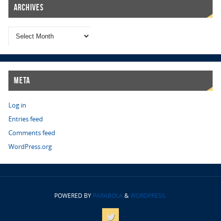
Archives
Meta
Log in
Entries feed
Comments feed
WordPress.org
POWERED BY
PARABOLA
&
WORDPRESS.