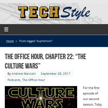
Home
»
Posts tagged "euphemism"
The Office Hour, Chapter 22: “The
Culture Wars”
By
Andrew Marzoni
September 28, 2017
Podcasts
,
The Office Hour
For the first
episode of
our second
season, Toby,