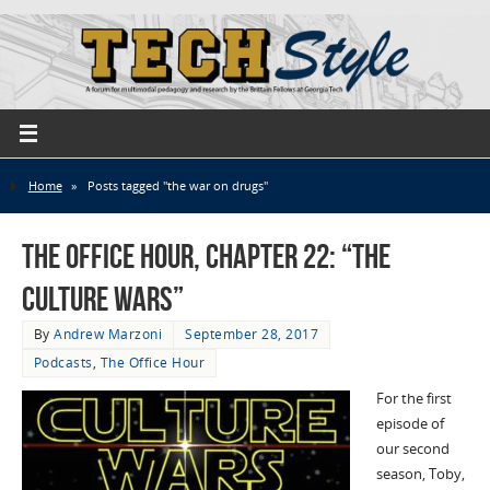
Home
»
Posts tagged "the war on drugs"
The Office Hour, Chapter 22: “The
Culture Wars”
By
Andrew Marzoni
September 28, 2017
Podcasts
,
The Office Hour
For the first
episode of
our second
season, Toby,