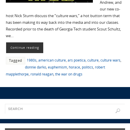
Andrew, and
our new co-
host Nick Sturm discuss the “culture wars,” a hot button term that
has been making its way back into the media and into our classes.
Recorded prior to the death of Georgia Tech student Scout Schultz,
we…
Continue reading
1980s
,
american culture
,
ars poetica
,
culture
,
culture wars
,
Tagged
donnie darko
,
euphemism
,
horace
,
politics
,
robert
mapplethorpe
,
ronald reagan
,
the war on drugs