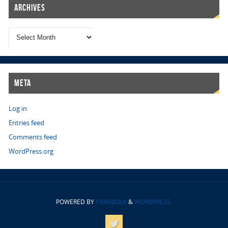
Archives
Meta
Log in
Entries feed
Comments feed
WordPress.org
POWERED BY
PARABOLA
&
WORDPRESS.