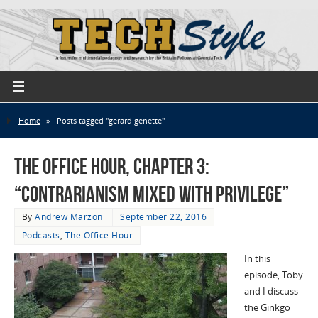
Home
»
Posts tagged "gerard genette"
The Office Hour, Chapter 3:
“Contrarianism Mixed with Privilege”
By
Andrew Marzoni
September 22, 2016
Podcasts
,
The Office Hour
In this
episode, Toby
and I discuss
the Ginkgo