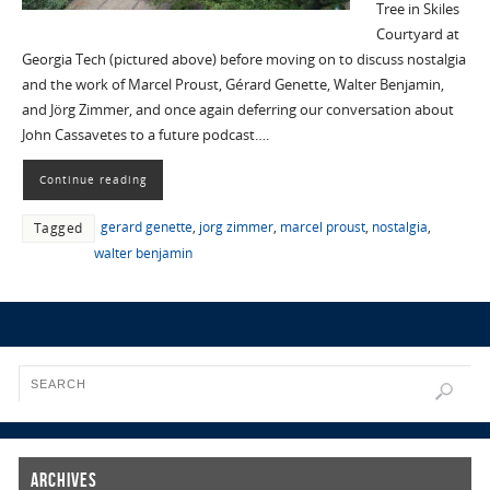
Tree in Skiles
Courtyard at
Georgia Tech (pictured above) before moving on to discuss nostalgia
and the work of Marcel Proust, Gérard Genette, Walter Benjamin,
and Jörg Zimmer, and once again deferring our conversation about
John Cassavetes to a future podcast….
Continue reading
gerard genette
,
jorg zimmer
,
marcel proust
,
nostalgia
,
Tagged
walter benjamin
Archives