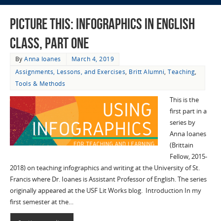
Picture This: Infographics in English
Class, Part One
By
Anna Ioanes
March 4, 2019
Assignments, Lessons, and Exercises
,
Britt Alumni
,
Teaching
,
Tools & Methods
This is the
first part in a
series by
Anna Ioanes
(Brittain
Fellow, 2015-
2018) on teaching infographics and writing at the University of St.
Francis where Dr. Ioanes is Assistant Professor of English. The series
originally appeared at the USF Lit Works blog. Introduction In my
first semester at the…