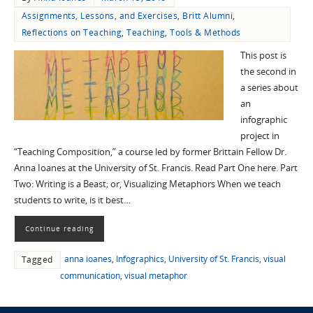
Assignments, Lessons, and Exercises
,
Britt Alumni
,
Reflections on Teaching
,
Teaching
,
Tools & Methods
This post is
the second in
a series about
an
infographic
project in
“Teaching Composition,” a course led by former Brittain Fellow Dr.
Anna Ioanes at the University of St. Francis. Read Part One here. Part
Two: Writing is a Beast; or, Visualizing Metaphors When we teach
students to write, is it best…
Continue reading
anna ioanes
,
Infographics
,
University of St. Francis
,
visual
Tagged
communication
,
visual metaphor