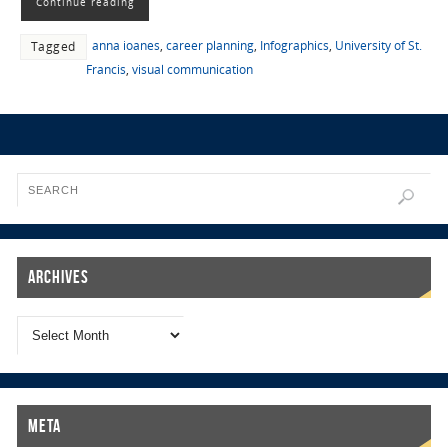
Continue reading
anna ioanes
,
career planning
,
Infographics
,
University of St.
Tagged
Francis
,
visual communication
Archives
Meta