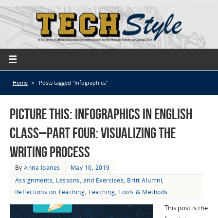
Home
»
Posts tagged "Infographics"
Picture This: Infographics in English
Class–Part Four: Visualizing the
Writing Process
By
Anna Ioanes
May 10, 2019
Assignments, Lessons, and Exercises
,
Britt Alumni
,
Reflections on Teaching
,
Teaching
,
Tools & Methods
This post is the