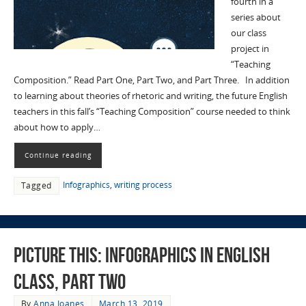
fourth in a
series about
our class
project in
“Teaching
Composition.” Read Part One, Part Two, and Part Three. In addition
to learning about theories of rhetoric and writing, the future English
teachers in this fall’s “Teaching Composition” course needed to think
about how to apply…
Continue reading
Infographics
,
writing process
Tagged
Picture This: Infographics in English
Class, Part Two
By
Anna Ioanes
March 13, 2019