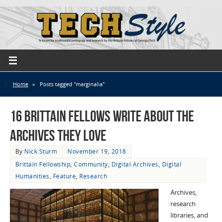
Home
»
Posts tagged "marginalia"
16 Brittain Fellows Write About the
Archives They Love
By
Nick Sturm
November 19, 2018
Brittain Fellowship
,
Community
,
Digital Archives
,
Digital
Humanities
,
Feature
,
Research
Archives,
research
libraries, and