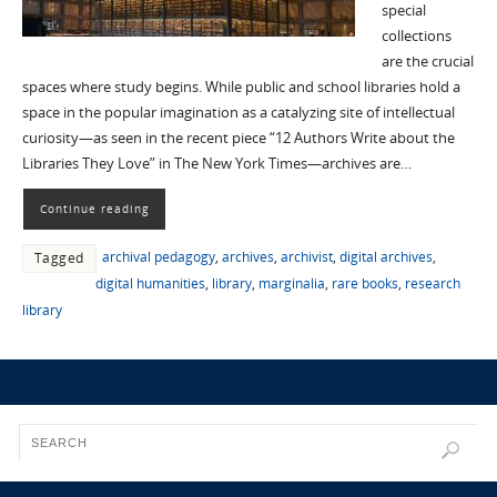
special
collections
are the crucial
spaces where study begins. While public and school libraries hold a
space in the popular imagination as a catalyzing site of intellectual
curiosity—as seen in the recent piece “12 Authors Write about the
Libraries They Love” in The New York Times—archives are…
Continue reading
archival pedagogy
,
archives
,
archivist
,
digital archives
,
Tagged
digital humanities
,
library
,
marginalia
,
rare books
,
research
library