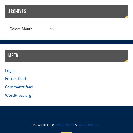
Archives
Meta
Log in
Entries feed
Comments feed
WordPress.org
POWERED BY
PARABOLA
&
WORDPRESS.