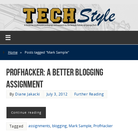
Home
»
Posts tagged "Mark Sample"
ProfHacker: A Better Blogging
Assignment
By
Diane Jakacki
July 3, 2012
Further Reading
Continue reading
assignments
,
blogging
,
Mark Sample
,
ProfHacker
Tagged