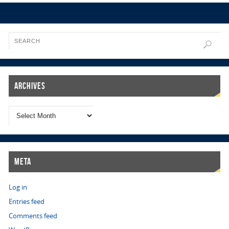
Archives
Meta
Log in
Entries feed
Comments feed