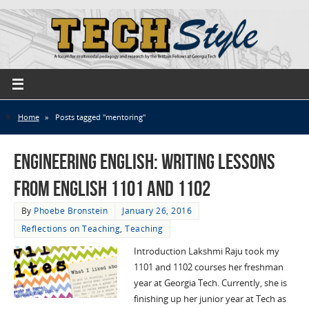
Home
»
Posts tagged "mentoring"
Engineering English: Writing Lessons
from English 1101 and 1102
By
Phoebe Bronstein
January 26, 2016
Reflections on Teaching
,
Teaching
Introduction Lakshmi Raju took my
1101 and 1102 courses her freshman
year at Georgia Tech. Currently, she is
finishing up her junior year at Tech as