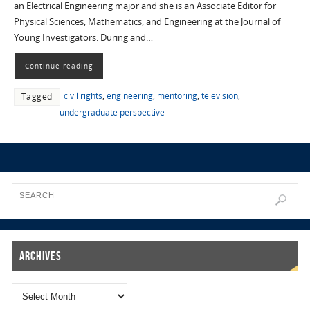
an Electrical Engineering major and she is an Associate Editor for
Physical Sciences, Mathematics, and Engineering at the Journal of
Young Investigators. During and…
Continue reading
civil rights
,
engineering
,
mentoring
,
television
,
Tagged
undergraduate perspective
Archives