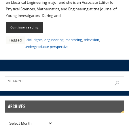
an Electrical Engineering major and she is an Associate Editor for
Physical Sciences, Mathematics, and Engineering at the Journal of
Young Investigators. During and…
Continue reading
civil rights
,
engineering
,
mentoring
,
television
,
Tagged
undergraduate perspective
Archives