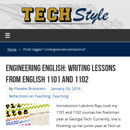
Home
»
Posts tagged "undergraduate perspective"
Engineering English: Writing Lessons
from English 1101 and 1102
By
Phoebe Bronstein
January 26, 2016
Reflections on Teaching
,
Teaching
Introduction Lakshmi Raju took my
1101 and 1102 courses her freshman
year at Georgia Tech. Currently, she is
finishing up her junior year at Tech as