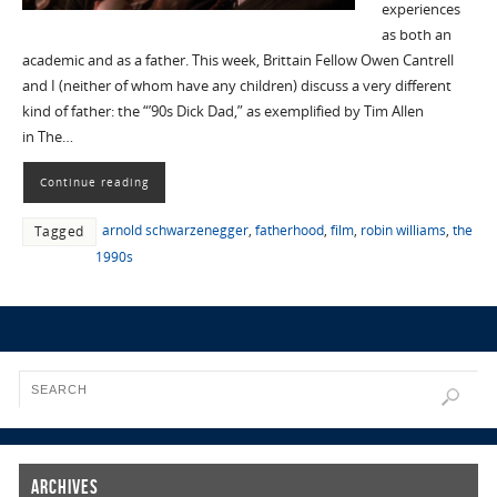
experiences
as both an
academic and as a father. This week, Brittain Fellow Owen Cantrell
and I (neither of whom have any children) discuss a very different
kind of father: the “’90s Dick Dad,” as exemplified by Tim Allen
in The…
Continue reading
arnold schwarzenegger
,
fatherhood
,
film
,
robin williams
,
the
Tagged
1990s
Archives