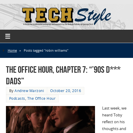
Home
»
Posts tagged "robin williams"
The Office Hour, Chapter 7: “’90s D***
Dads”
By
Andrew Marzoni
October 20, 2016
Podcasts
,
The Office Hour
Last week, we
heard Toby
reflect on his
thoughts and