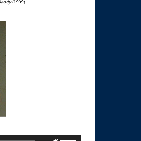
Daddy
(1999).
Use