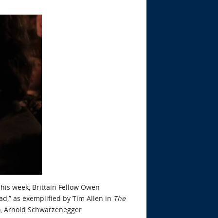
his week, Brittain Fellow Owen
Dad,” as exemplified by Tim Allen in
The
), Arnold Schwarzenegger