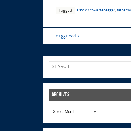
arnold schwarzenegger
,
fatherh
Tagged
«
EggHead 7
Archives