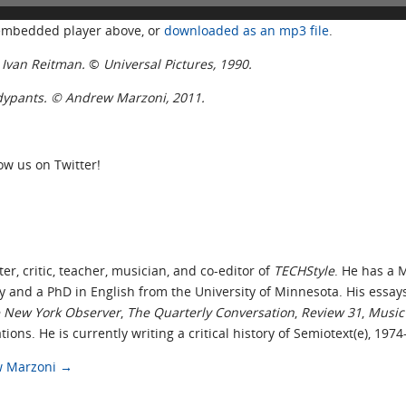
 embedded player above, or
downloaded as an mp3 file
.
r. Ivan Reitman
.
©
Universal Pictures, 1990.
ndypants. © Andrew Marzoni, 2011.
low us on Twitter!
ter, critic, teacher, musician, and co-editor of
TECHStyle
. He has a 
y and a PhD in English from the University of Minnesota. His essay
 New York Observer
,
The Quarterly Conversation
,
Review 31
,
Music 
tions. He is currently writing a critical history of Semiotext(e), 197
ew Marzoni
→