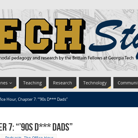
ines
Teaching
Research
Technology
Communi
fice Hour, Chapter 7: “’90s D*** Dads”
er 7: “’90s D*** Dads”
Podcasts
,
The Office Hour