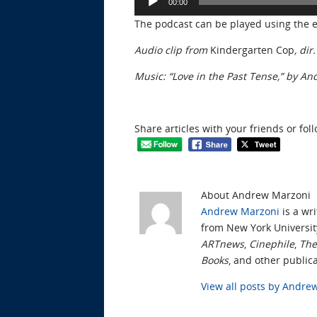
00:00
Player
The podcast can be played using the
Audio clip from
Kindergarten Cop
, di
Music: “Love in the Past Tense,” by A
Share articles with your friends or fol
About Andrew Marzoni
Andrew Marzoni
is a wri
from New York Universit
ARTnews
,
Cinephile
,
The
Books
, and other publica
View all posts by Andr