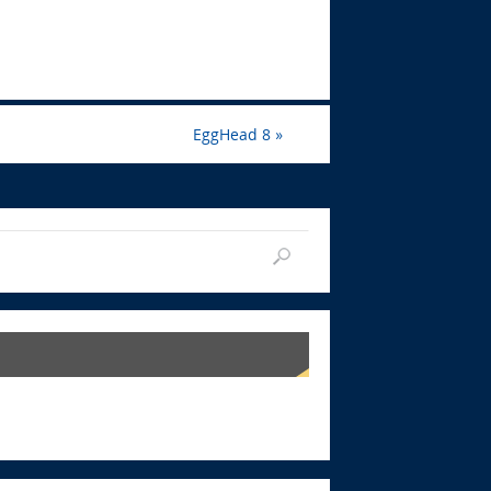
EggHead 8
»