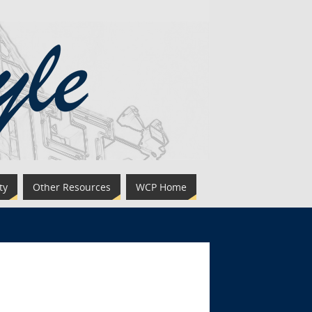
ty
Other Resources
WCP Home