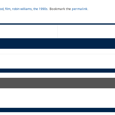
ood
,
film
,
robin williams
,
the 1990s
.
Bookmark the
permalink
.