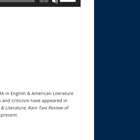
00:00
Up/Down
Arrow
keys
to
increase
or
decrease
volume.
MA in English & American Literature
s and criticism have appeared in
& Literature
,
Rain Taxi Review of
4-present.