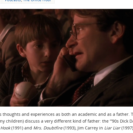
is thoughts and experiences as both an academic and as a father. T
y children) discuss a very different kind of father: the “’90s Dick 
n
Hook
(1991) and
Mrs. Doubtfire
(1993), Jim Carrey in
Liar Liar
(1997