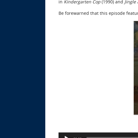
in
Kindergarten Cop
(1990) and
Jingle
Be forewarned that this episode feat
Audio