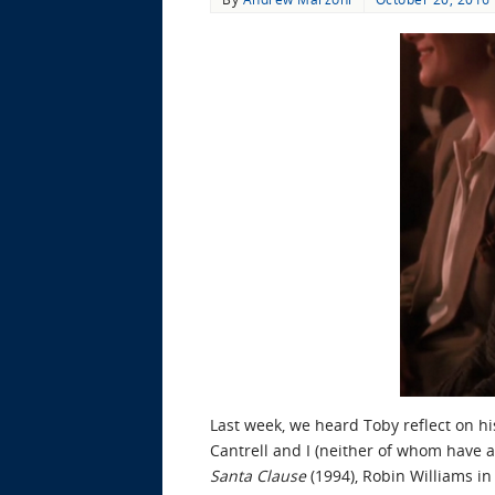
Last week, we heard Toby reflect on h
Cantrell and I (neither of whom have an
Santa Clause
(1994), Robin Williams i