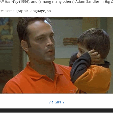
 All the Way
(1996), and (among many others) Adam Sandler in
Big 
ures some graphic language, so…
via GIPHY