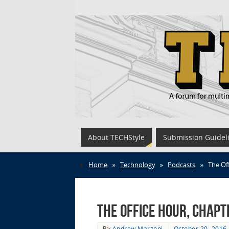
About TECHStyle
Submission Guidel
Home
»
Technology
»
Podcasts
»
The Of
The Office Hour, Chapt
By
Andrew Marzoni
October 20, 2016