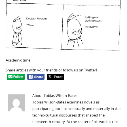
Academic time.
Share articles with your friends or follow us on Twitter!
About Tobias Wilson-Bates
Tobias Wilson-Bates examines novels as
participating both conceptually and materially in the
techno-cultural discourses that shaped the
nineteenth century. At the center of his work is the