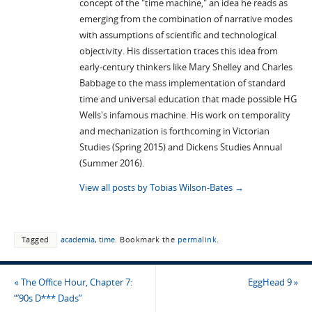
concept of the "time machine," an idea he reads as
emerging from the combination of narrative modes
with assumptions of scientific and technological
objectivity. His dissertation traces this idea from
early-century thinkers like Mary Shelley and Charles
Babbage to the mass implementation of standard
time and universal education that made possible HG
Wells's infamous machine. His work on temporality
and mechanization is forthcoming in Victorian
Studies (Spring 2015) and Dickens Studies Annual
(Summer 2016).
View all posts by Tobias Wilson-Bates
→
Tagged
academia
,
time
.
Bookmark the
permalink
.
«
The Office Hour, Chapter 7:
EggHead 9
»
“’90s D*** Dads”