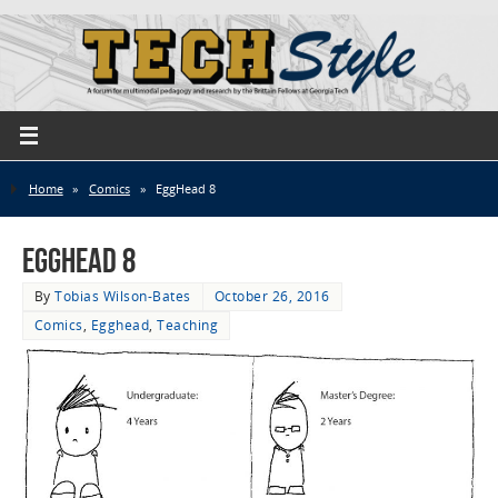
Home
»
Comics
»
EggHead 8
EggHead 8
By
Tobias Wilson-Bates
October 26, 2016
Comics
,
Egghead
,
Teaching