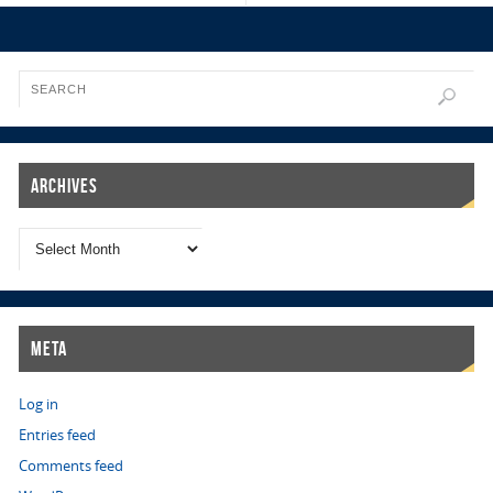
Archives
Meta
Log in
Entries feed
Comments feed