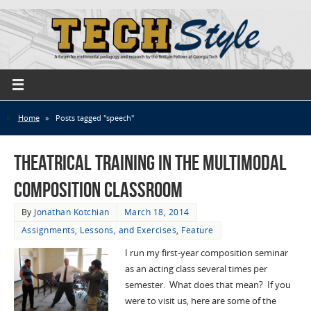
Home
»
Posts tagged "speech"
Theatrical Training in the Multimodal
Composition Classroom
By
Jonathan Kotchian
March 18, 2014
Assignments, Lessons, and Exercises
,
Feature
I run my first-year composition seminar
as an acting class several times per
semester. What does that mean? If you
were to visit us, here are some of the