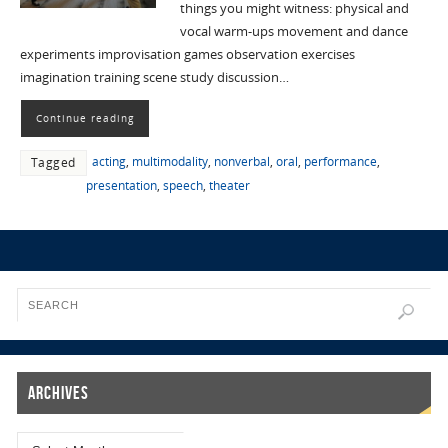
things you might witness: physical and
vocal warm-ups movement and dance
experiments improvisation games observation exercises
imagination training scene study discussion…
Continue reading
acting
,
multimodality
,
nonverbal
,
oral
,
performance
,
Tagged
presentation
,
speech
,
theater
Archives