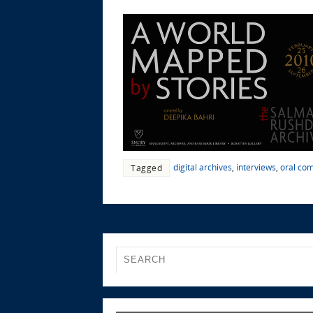
digital archives
,
interviews
,
oral co
Tagged