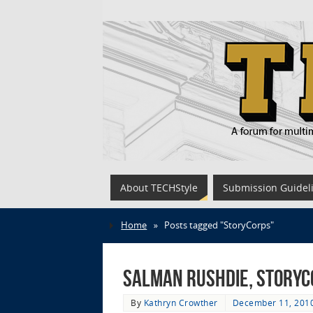
About TECHStyle
Submission Guidel
Home
»
Posts tagged "StoryCorps"
Salman Rushdie, StoryCo
By
Kathryn Crowther
December 11, 201