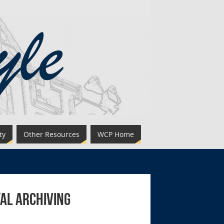
ty
Other Resources
WCP Home
al Archiving