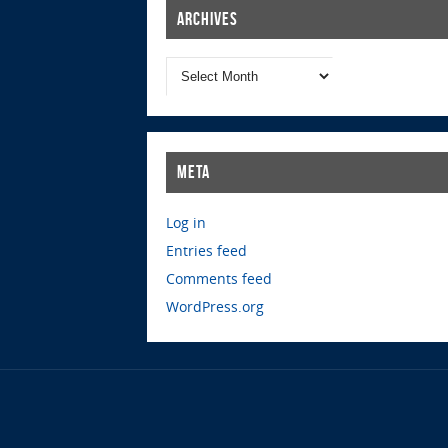
Archives
Meta
Log in
Entries feed
Comments feed
WordPress.org