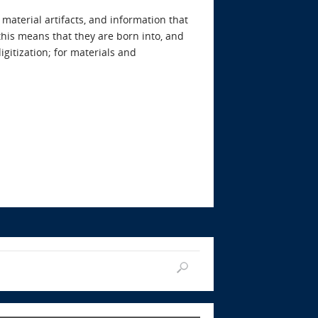
material artifacts, and information that
 this means that they are born into, and
igitization; for materials and