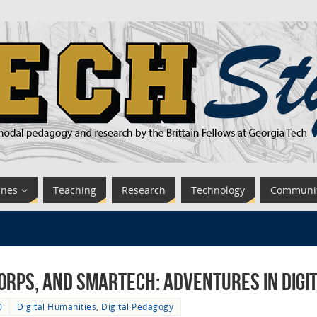
ines
Teaching
Research
Technology
Communi
rps, and SMARTech: Adventures in Digit
0
Digital Humanities
,
Digital Pedagogy