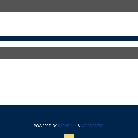
POWERED BY
PARABOLA
&
WORDPRESS.