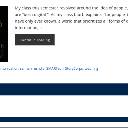
My class this semester revolved around the idea of people, 
are “born digital.” As my class blurb explains, “for people,
have only ever known, a world that prioritizes all forms of d
information, it…
Continue reading
mmunication
,
salman rushdie
,
SMARTech
,
StoryCorps
,
teaching