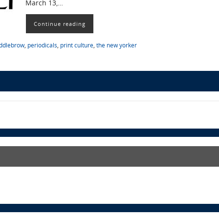
March 13,…
Continue reading
ddlebrow
,
periodicals
,
print culture
,
the new yorker