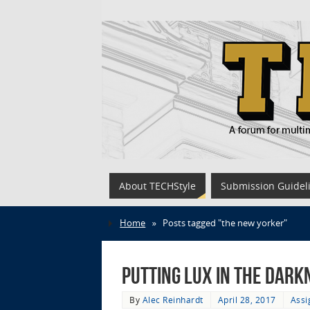
About TECHStyle
Submission Guidel
Home
»
Posts tagged "the new yorker"
Putting Lux in the Dar
By
Alec Reinhardt
April 28, 2017
Assi