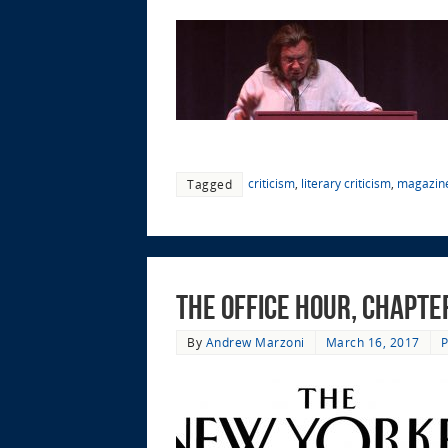
criticism
,
literary criticism
,
magazin
Tagged
The Office Hour, Chapte
By
Andrew Marzoni
March 16, 2017
P