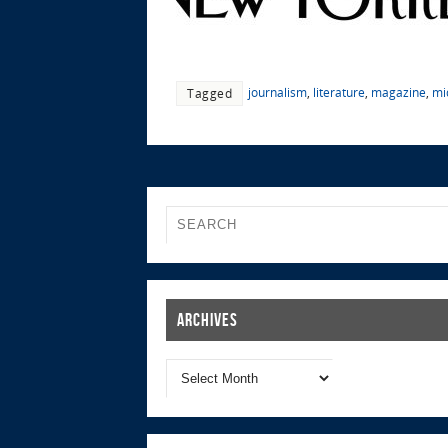
journalism
,
literature
,
magazine
,
mi
Tagged
Archives