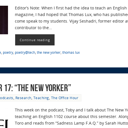
Editor’s Note: When I first had the idea to teach an Engli
magazine, I had hoped that Thomas Lux, who has publishe
come speak to my students. Vijay Seshadri, former editor 
contributor to the…
Continue reading
e
,
poetry
,
poetry@tech
,
the new yorker
,
thomas lux
r 17: “The New Yorker”
odcasts
,
Research
,
Teaching
,
The Office Hour
This week on the podcast, Toby and I talk about The New 
teaching an English 1102 course about this semester. Alon
Toro and reads from “Sadness Lamp F.A.Q.” by Sarah Hutto 