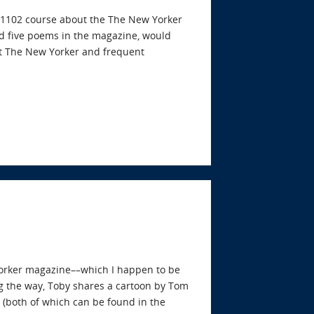
sh 1102 course about the The New Yorker
d five poems in the magazine, would
at The New Yorker and frequent
Yorker magazine––which I happen to be
g the way, Toby shares a cartoon by Tom
(both of which can be found in the