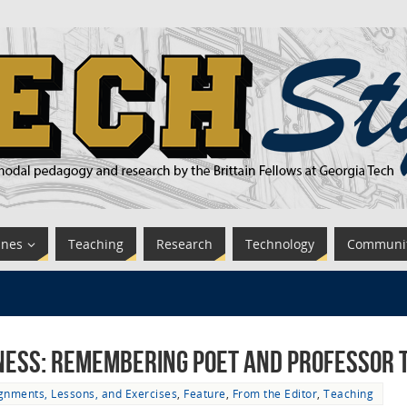
ines
Teaching
Research
Technology
Communi
kness: Remembering Poet and Professor
gnments, Lessons, and Exercises
,
Feature
,
From the Editor
,
Teaching