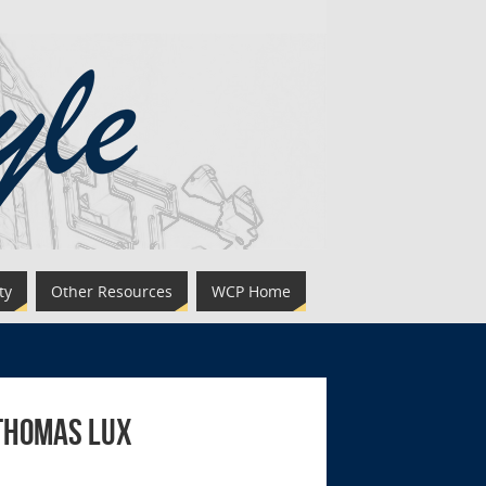
ty
Other Resources
WCP Home
 Thomas Lux