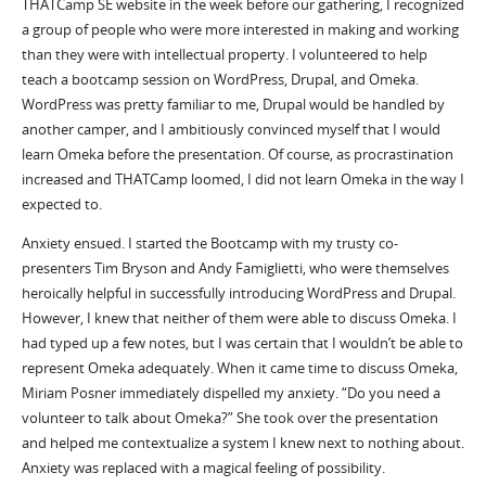
THATCamp SE website in the week before our gathering, I recognized
a group of people who were more interested in making and working
than they were with intellectual property. I volunteered to help
teach a bootcamp session on WordPress, Drupal, and Omeka.
WordPress was pretty familiar to me, Drupal would be handled by
another camper, and I ambitiously convinced myself that I would
learn Omeka before the presentation. Of course, as procrastination
increased and THATCamp loomed, I did not learn Omeka in the way I
expected to.
Anxiety ensued. I started the Bootcamp with my trusty co-
presenters Tim Bryson and Andy Famiglietti, who were themselves
heroically helpful in successfully introducing WordPress and Drupal.
However, I knew that neither of them were able to discuss Omeka. I
had typed up a few notes, but I was certain that I wouldn’t be able to
represent Omeka adequately. When it came time to discuss Omeka,
Miriam Posner immediately dispelled my anxiety. “Do you need a
volunteer to talk about Omeka?” She took over the presentation
and helped me contextualize a system I knew next to nothing about.
Anxiety was replaced with a magical feeling of possibility.