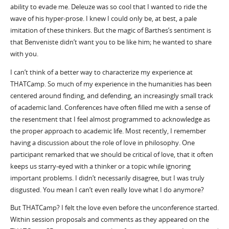
ability to evade me. Deleuze was so cool that I wanted to ride the
wave of his hyper-prose. I knew I could only be, at best, a pale
imitation of these thinkers. But the magic of Barthes’s sentiment is
that Benveniste didn’t want you to be like him; he wanted to share
with you.
I can’t think of a better way to characterize my experience at
THATCamp. So much of my experience in the humanities has been
centered around finding, and defending, an increasingly small track
of academic land. Conferences have often filled me with a sense of
the resentment that I feel almost programmed to acknowledge as
the proper approach to academic life. Most recently, I remember
having a discussion about the role of love in philosophy. One
participant remarked that we should be critical of love, that it often
keeps us starry-eyed with a thinker or a topic while ignoring
important problems. I didn’t necessarily disagree, but I was truly
disgusted. You mean I can’t even really love what I do anymore?
But THATCamp? I felt the love even before the unconference started.
Within session proposals and comments as they appeared on the