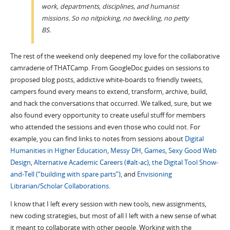
work, departments, disciplines, and humanist
missions. So no nitpicking, no tweckling, no petty
BS.
The rest of the weekend only deepened my love for the collaborative
camraderie of THATCamp. From GoogleDoc guides on sessions to
proposed blog posts, addictive white-boards to friendly tweets,
campers found every means to extend, transform, archive, build,
and hack the conversations that occurred. We talked, sure, but we
also found every opportunity to create useful stuff for members
who attended the sessions and even those who could not. For
example, you can find links to notes from sessions about
Digital
Humanities in Higher Education
,
Messy DH
,
Games
,
Sexy Good Web
Design
,
Alternative Academic Careers (#alt-ac)
,
the Digital Tool Show-
and-Tell (“building with spare parts”)
, and
Envisioning
Librarian/Scholar Collaborations
.
I know that I left every session with new tools, new assignments,
new coding strategies, but most of all I left with a new sense of what
it meant to collaborate with other people. Working with the