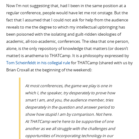
Now I’m not suggesting that, had I been in the same position at a
regular conference, people would have let me rot onstage. But the
fact that I assumed that I could not ask for help from the audience
reveals to me the degree to which my intellectual upbringing has
been poisoned with the isolating and guilt-ridden ideologies of
academic, all-too-academic, conferences. The idea that one person,
alone, is the only repository of knowledge that matters (or doesn’t
matter) is anathema to THATCamp. It is a philosophy expressed by
Tom Scheinfeldt in his collegial rule
for THATCamp (shared with us by
Brian Croxall at the beginning of the weekend):
At most conferences, the game we play is one in
which I, the speaker, try desperately to prove how
smart I am, and you, the audience member, tries
desperately in the question and answer period to
show how stupid I am by comparison. Not here.
At THATCamp we’re here to be supportive of one
another as we all struggle with the challenges and
opportunities of incorporating technology in our