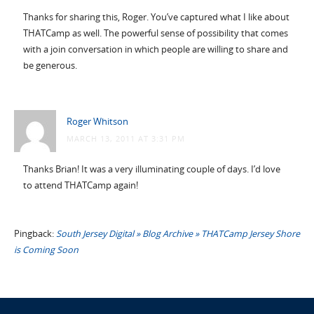
Thanks for sharing this, Roger. You’ve captured what I like about
THATCamp as well. The powerful sense of possibility that comes
with a join conversation in which people are willing to share and
be generous.
Roger Whitson
MARCH 13, 2011 AT 3:31 PM
Thanks Brian! It was a very illuminating couple of days. I’d love
to attend THATCamp again!
Pingback:
South Jersey Digital » Blog Archive » THATCamp Jersey Shore
is Coming Soon