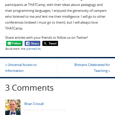
participants at THATCamp, with their ideas about pedagogy and
their programming languages, I enjoyed the generosity of campers
who listened to me and lent me their intelligence. I will go to other
conferences (indeed I must go to them), but I will always love
THATCamp.
Share articles with your friends or follow us on Twitter!
Bookmark the
permalink
.
«
Universal Access to
Brittains Celebrated for
Information
Teaching
»
3 Comments
Brian Croxall
MARCH 8, 2011 AT 4:18 PM