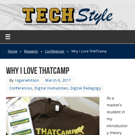
Home
»
Research
»
Conferences
»
Why I Love THATCamp
Why I Love THATCamp
By
rogerwhitson
March 8, 2011
Conferences
,
Digital Humanities
,
Digital Pedagogy
As a
master’s
student in
my
introductor
y theory