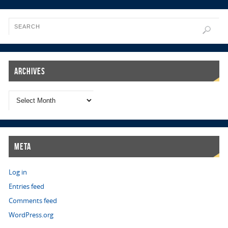
Archives
Meta
Log in
Entries feed
Comments feed
WordPress.org