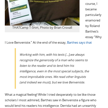
course, I
became
particularly
enamored
by Roland
THATCamp T-Shirt, Photo by Brian Croxall
Barthes’s
essay “Why
I Love Benveniste.” At the end of the essay,
Barthes says that
Working with him, with his texts […],we always
recognize the generosity of a man who seems to
listen to the reader and to lend him his
intelligence, even in the most special subjects, the
most improbable ones. We read other linguists
(and indeed we must), but we love Benveniste.
What a magical feeling! While I tried desperately to be like those
scholars I most admired, Barthes saw in Benveniste a figure who
would lend his readers his intelligence. Derrida had an unearthly