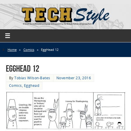
Home
»
Comics
»
EggHead 12
EggHead 12
By
Tobias Wilson-Bates
November 23, 2016
Comics
,
Egghead