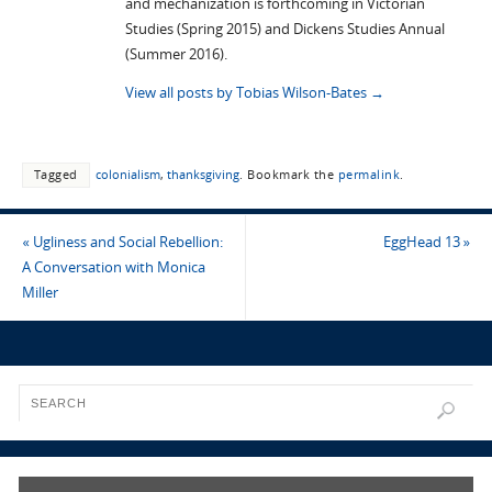
and mechanization is forthcoming in Victorian
Studies (Spring 2015) and Dickens Studies Annual
(Summer 2016).
View all posts by Tobias Wilson-Bates
→
Tagged
colonialism
,
thanksgiving
.
Bookmark the
permalink
.
«
Ugliness and Social Rebellion:
EggHead 13
»
A Conversation with Monica
Miller