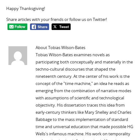
Happy Thanksgiving!
Share articles with your friends or follow us on Twitter!
About Tobias Wilson-Bates
Tobias Wilson-Bates examines novels as
participating both conceptually and materially in the
techno-cultural discourses that shaped the
nineteenth century. At the center of his work is the
concept of the "time machine," an idea he reads as
emerging from the combination of narrative modes
with assumptions of scientific and technological
objectivity. His dissertation traces this idea from
early-century thinkers like Mary Shelley and Charles
Babbage to the mass implementation of standard
time and universal education that made possible HG
Wells's infamous machine. His work on temporality