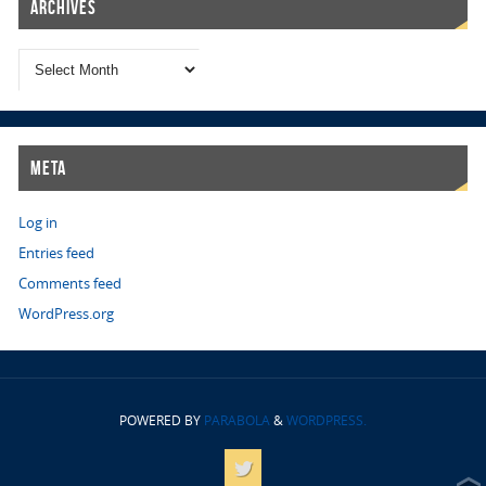
Archives
Meta
Log in
Entries feed
Comments feed
WordPress.org
POWERED BY
PARABOLA
&
WORDPRESS.