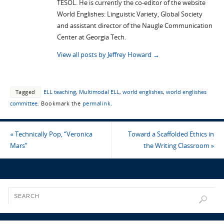
TESOL. He is currently the co-editor of the website
World Englishes: Linguistic Variety, Global Society
and assistant director of the Naugle Communication
Center at Georgia Tech.
View all posts by Jeffrey Howard
→
Tagged
ELL teaching
,
Multimodal ELL
,
world englishes
,
world englishes
committee
.
Bookmark the
permalink
.
«
Technically Pop, “Veronica
Toward a Scaffolded Ethics in
Mars”
the Writing Classroom
»