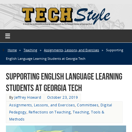
Home
»
Teaching
»
Assignments, Lessons, and Exercises
»
Supporting
English Language Learning Students at Georgia Tech
Supporting English Language Learning
Students at Georgia Tech
By
Jeffrey Howard
October 23, 2019
Assignments, Lessons, and Exercises
,
Committees
,
Digital
Pedagogy
,
Reflections on Teaching
,
Teaching
,
Tools &
Methods