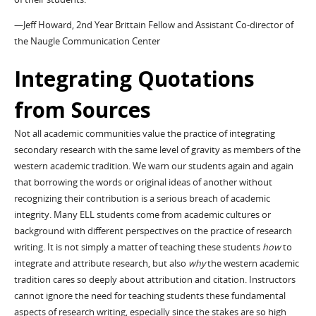
—Jeff Howard, 2nd Year Brittain Fellow and Assistant Co-director of
the Naugle Communication Center
Integrating Quotations
from Sources
Not all academic communities value the practice of integrating
secondary research with the same level of gravity as members of the
western academic tradition. We warn our students again and again
that borrowing the words or original ideas of another without
recognizing their contribution is a serious breach of academic
integrity. Many ELL students come from academic cultures or
background with different perspectives on the practice of research
writing. It is not simply a matter of teaching these students
how
to
integrate and attribute research, but also
why
the western academic
tradition cares so deeply about attribution and citation. Instructors
cannot ignore the need for teaching students these fundamental
aspects of research writing, especially since the stakes are so high