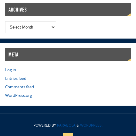
Archives
Meta
Log in
Entries feed
Comments feed
WordPress.org
POWERED BY
PARABOLA
&
WORDPRESS.