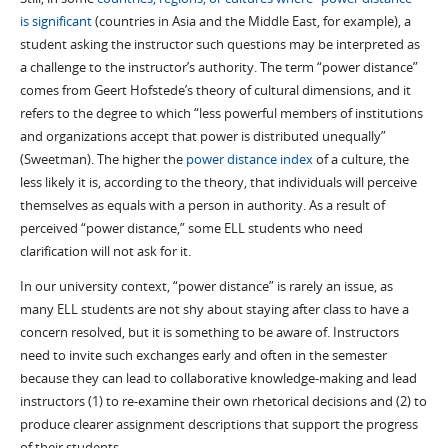
is significant
(countries in Asia and the Middle East, for example), a
student asking the instructor such questions may be interpreted as
a challenge to the instructor’s authority. The term “power distance”
comes from Geert Hofstede’s theory of cultural dimensions, and it
refers to the degree to which “less powerful members of institutions
and organizations accept that power is distributed unequally”
(Sweetman). The higher the
power distance index
of a culture, the
less likely it is, according to the theory, that individuals will perceive
themselves as equals with a person in authority. As a result of
perceived “power distance,” some ELL students who need
clarification will not ask for it.
In our university context, “power distance” is rarely an issue, as
many ELL students are not shy about staying after class to have a
concern resolved, but it is something to be aware of. Instructors
need to invite such exchanges early and often in the semester
because they can lead to collaborative knowledge-making and lead
instructors (1) to re-examine their own rhetorical decisions and (2) to
produce clearer assignment descriptions that support the progress
of their students.