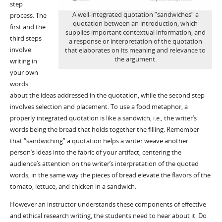
step
A well-integrated quotation “sandwiches” a
process. The
quotation between an introduction, which
first and the
supplies important contextual information, and
third steps
a response or interpretation of the quotation
involve
that elaborates on its meaning and relevance to
the argument.
writing in
your own
words
about the ideas addressed in the quotation, while the second step
involves selection and placement. To use a food metaphor, a
properly integrated quotation is like a sandwich, i.e., the writer’s
words being the bread that holds together the filling. Remember
that “sandwiching” a quotation helps a writer weave another
person’s ideas into the fabric of your artifact, centering the
audience’s attention on the writer’s interpretation of the quoted
words, in the same way the pieces of bread elevate the flavors of the
tomato, lettuce, and chicken in a sandwich.
However an instructor understands these components of effective
and ethical research writing, the students need to hear about it. Do