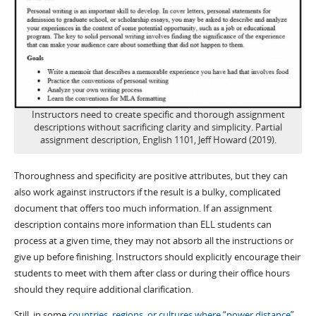
Instructors need to create specific and thorough assignment
descriptions without sacrificing clarity and simplicity. Partial
assignment description, English 1101, Jeff Howard (2019).
Thoroughness and specificity are positive attributes, but they can
also work against instructors if the result is a bulky, complicated
document that offers too much information. If an assignment
description contains more information than ELL students can
process at a given time, they may not absorb all the instructions or
give up before finishing. Instructors should explicitly encourage their
students to meet with them after class or during their office hours
should they require additional clarification.
Still, in some
countries, regions, or cultures where “power distance”