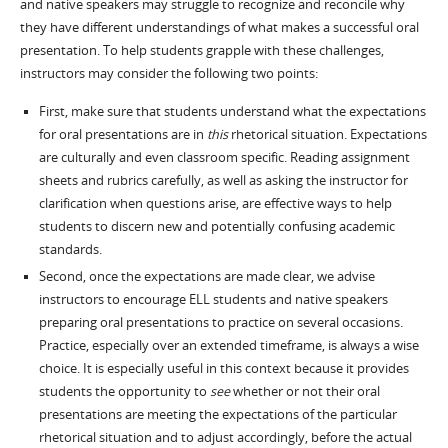
and native speakers may struggle to recognize and reconcile why
they have different understandings of what makes a successful oral
presentation. To help students grapple with these challenges,
instructors may consider the following two points:
First, make sure that students understand what the expectations
for oral presentations are in
this
rhetorical situation. Expectations
are culturally and even classroom specific. Reading assignment
sheets and rubrics carefully, as well as asking the instructor for
clarification when questions arise, are effective ways to help
students to discern new and potentially confusing academic
standards.
Second, once the expectations are made clear, we advise
instructors to encourage ELL students and native speakers
preparing oral presentations to practice on several occasions.
Practice, especially over an extended timeframe, is always a wise
choice. It is especially useful in this context because it provides
students the opportunity to
see
whether or not their oral
presentations are meeting the expectations of the particular
rhetorical situation and to adjust accordingly, before the actual