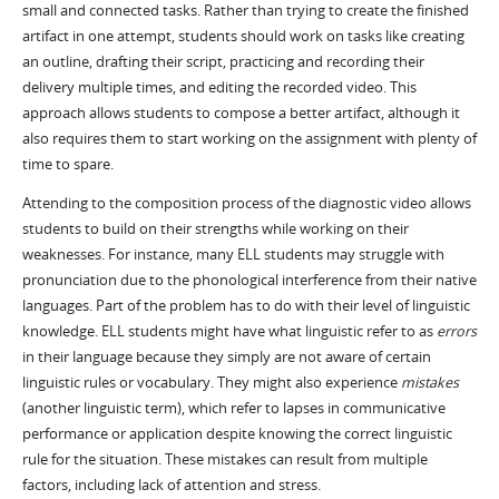
small and connected tasks. Rather than trying to create the finished
artifact in one attempt, students should work on tasks like creating
an outline, drafting their script, practicing and recording their
delivery multiple times, and editing the recorded video. This
approach allows students to compose a better artifact, although it
also requires them to start working on the assignment with plenty of
time to spare.
Attending to the composition process of the diagnostic video allows
students to build on their strengths while working on their
weaknesses. For instance, many ELL students may struggle with
pronunciation due to the phonological interference from their native
languages. Part of the problem has to do with their level of linguistic
knowledge. ELL students might have what linguistic refer to as
errors
in their language because they simply are not aware of certain
linguistic rules or vocabulary. They might also experience
mistakes
(another linguistic term), which refer to lapses in communicative
performance or application despite knowing the correct linguistic
rule for the situation. These mistakes can result from multiple
factors, including lack of attention and stress.