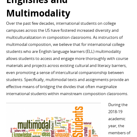
Multimodality
Over the past few decades, international students on college
campuses across the US have fostered increased diversity and
multiculturalization in composition classrooms. As instructors of
multimodal composition, we believe that for international college
students who are English language learners (ELL) multimodality
allows students to access and engage more thoroughly with course
materials and projects across existing cultural and literacy barriers,
even promoting a sense of intercultural companionship between
students. Specifically, multimodal texts and assignments provide an
effective means of bridging the divides that often marginalize
international students within mainstream composition classrooms.
During the
2018-19
academic
year, the
members of