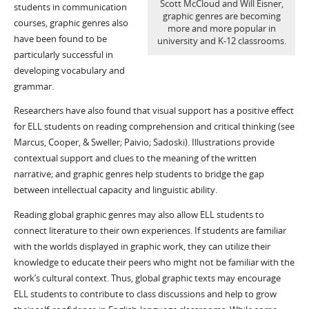
Scott McCloud and Will Eisner,
students in communication
graphic genres are becoming
courses, graphic genres also
more and more popular in
have been found to be
university and K-12 classrooms.
particularly successful in
developing vocabulary and
grammar.
Researchers have also found that visual support has a positive effect
for ELL students on reading comprehension and critical thinking (see
Marcus, Cooper, & Sweller; Paivio; Sadoski). Illustrations provide
contextual support and clues to the meaning of the written
narrative; and graphic genres help students to bridge the gap
between intellectual capacity and linguistic ability.
Reading global graphic genres may also allow ELL students to
connect literature to their own experiences. If students are familiar
with the worlds displayed in graphic work, they can utilize their
knowledge to educate their peers who might not be familiar with the
work’s cultural context. Thus, global graphic texts may encourage
ELL students to contribute to class discussions and help to grow