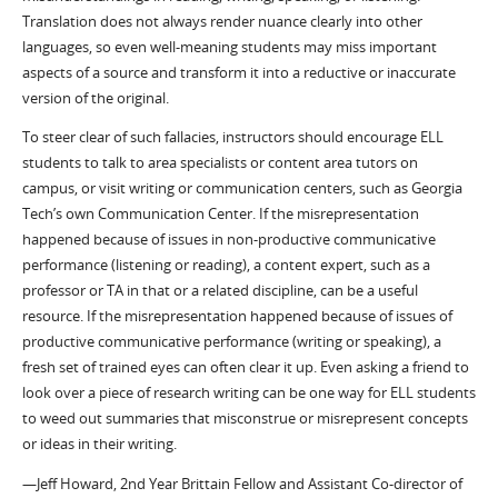
Translation does not always render nuance clearly into other
languages, so even well-meaning students may miss important
aspects of a source and transform it into a reductive or inaccurate
version of the original.
To steer clear of such fallacies, instructors should encourage ELL
students to talk to area specialists or content area tutors on
campus, or visit writing or communication centers, such as Georgia
Tech’s own Communication Center. If the misrepresentation
happened because of issues in non-productive communicative
performance (listening or reading), a content expert, such as a
professor or TA in that or a related discipline, can be a useful
resource. If the misrepresentation happened because of issues of
productive communicative performance (writing or speaking), a
fresh set of trained eyes can often clear it up. Even asking a friend to
look over a piece of research writing can be one way for ELL students
to weed out summaries that misconstrue or misrepresent concepts
or ideas in their writing.
—Jeff Howard, 2nd Year Brittain Fellow and Assistant Co-director of