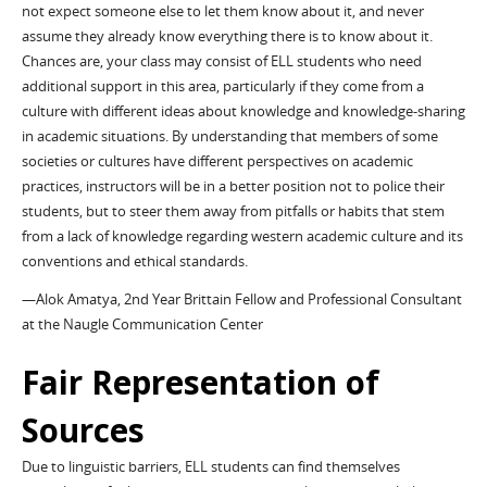
not expect someone else to let them know about it, and never
assume they already know everything there is to know about it.
Chances are, your class may consist of ELL students who need
additional support in this area, particularly if they come from a
culture with different ideas about knowledge and knowledge-sharing
in academic situations. By understanding that members of some
societies or cultures have different perspectives on academic
practices, instructors will be in a better position not to police their
students, but to steer them away from pitfalls or habits that stem
from a lack of knowledge regarding western academic culture and its
conventions and ethical standards.
—Alok Amatya, 2nd Year Brittain Fellow and Professional Consultant
at the Naugle Communication Center
Fair Representation of
Sources
Due to linguistic barriers, ELL students can find themselves