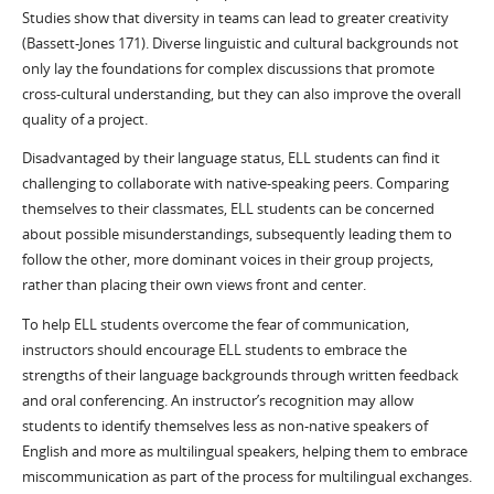
Studies show that diversity in teams can lead to greater creativity
(Bassett-Jones 171). Diverse linguistic and cultural backgrounds not
only lay the foundations for complex discussions that promote
cross-cultural understanding, but they can also improve the overall
quality of a project.
Disadvantaged by their language status, ELL students can find it
challenging to collaborate with native-speaking peers. Comparing
themselves to their classmates, ELL students can be concerned
about possible misunderstandings, subsequently leading them to
follow the other, more dominant voices in their group projects,
rather than placing their own views front and center.
To help ELL students overcome the fear of communication,
instructors should encourage ELL students to embrace the
strengths of their language backgrounds through written feedback
and oral conferencing. An instructor’s recognition may allow
students to identify themselves less as non-native speakers of
English and more as multilingual speakers, helping them to embrace
miscommunication as part of the process for multilingual exchanges.