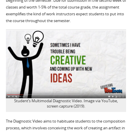
beginning of the semester. Due for submission in the second week of
classes and worth 1-5% of the total course grade, the assignment
exemplifies the kind of work instructors expect students to put into
the course throughout the semester.
Student’s Multimodal Diagnostic Video. Image via YouTube,
screen capture (2019).
The Diagnostic Video aims to habituate students to the composition
process, which involves conceiving the work of creating an artifact in