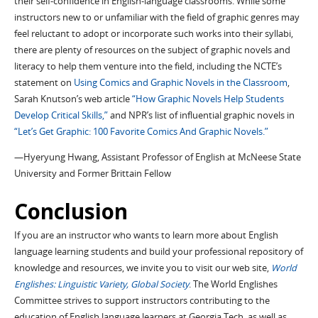
their self-confidence in English-language classrooms. While some
instructors new to or unfamiliar with the field of graphic genres may
feel reluctant to adopt or incorporate such works into their syllabi,
there are plenty of resources on the subject of graphic novels and
literacy to help them venture into the field, including the NCTE’s
statement on
Using Comics and Graphic Novels in the Classroom
,
Sarah Knutson’s web article
“How Graphic Novels Help Students
Develop Critical Skills,”
and NPR’s list of influential graphic novels in
“Let’s Get Graphic: 100 Favorite Comics And Graphic Novels.”
—Hyeryung Hwang, Assistant Professor of English at McNeese State
University and Former Brittain Fellow
Conclusion
If you are an instructor who wants to learn more about English
language learning students and build your professional repository of
knowledge and resources, we invite you to visit our web site,
World
Englishes: Linguistic Variety, Global Society
. The World Englishes
Committee strives to support instructors contributing to the
education of English language learners at Georgia Tech, as well as