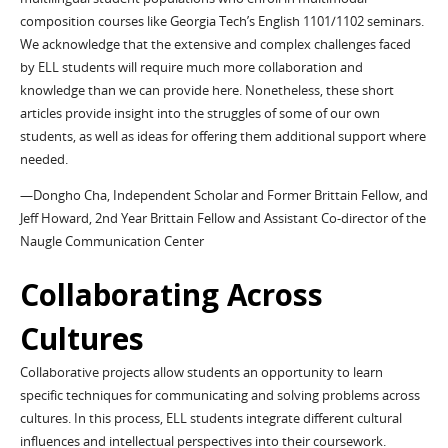
composition courses like Georgia Tech’s English 1101/1102 seminars.
We acknowledge that the extensive and complex challenges faced
by ELL students will require much more collaboration and
knowledge than we can provide here. Nonetheless, these short
articles provide insight into the struggles of some of our own
students, as well as ideas for offering them additional support where
needed.
—Dongho Cha, Independent Scholar and Former Brittain Fellow, and
Jeff Howard, 2nd Year Brittain Fellow and Assistant Co-director of the
Naugle Communication Center
Collaborating Across
Cultures
Collaborative projects allow students an opportunity to learn
specific techniques for communicating and solving problems across
cultures. In this process, ELL students integrate different cultural
influences and intellectual perspectives into their coursework.