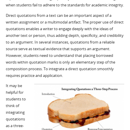
when students fail to adhere to the standards for academic integrity.
Direct quotations from a text can be an important aspect of a
written assignment or a multimodal artifact. The proper use of direct
quotations enables a writer to engage deeply with the ideas of
another text or person, thus adding depth, specificity, and credibility
to an argument. In several instances, quotations from a reliable
source serve as textual evidence that supports an argument.
However, students need to understand that placing borrowed
words within quotation marks is only an elementary step of the
composition process. To integrate a direct quotation smoothly
requires practice and application.
It may be
helpful for
students to
think of
integrating
quotations
as a three-