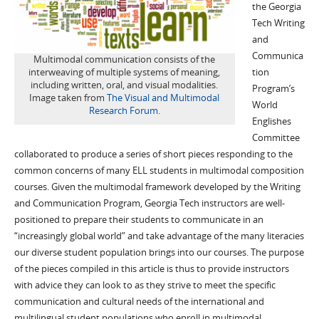
the Georgia
Tech Writing
and
Communica
Multimodal communication consists of the
interweaving of multiple systems of meaning,
tion
including written, oral, and visual modalities.
Program’s
Image taken from
The Visual and Multimodal
World
Research Forum
.
Englishes
Committee
collaborated to produce a series of short pieces responding to the
common concerns of many ELL students in multimodal composition
courses. Given the multimodal framework developed by the Writing
and Communication Program, Georgia Tech instructors are well-
positioned to prepare their students to communicate in an
“increasingly global world” and take advantage of the many literacies
our diverse student population brings into our courses. The purpose
of the pieces compiled in this article is thus to provide instructors
with advice they can look to as they strive to meet the specific
communication and cultural needs of the international and
multilingual student populations who enroll in multimodal