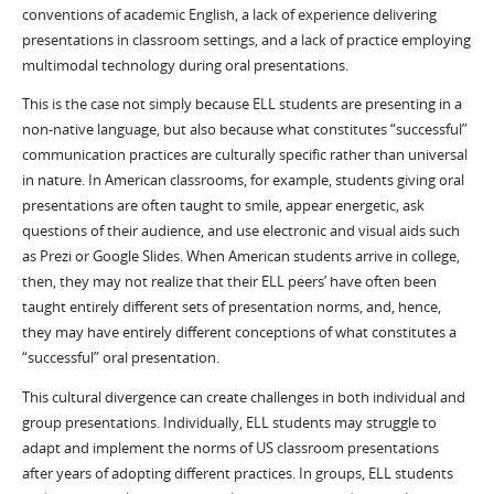
conventions of academic English, a lack of experience delivering
presentations in classroom settings, and a lack of practice employing
multimodal technology during oral presentations.
This is the case not simply because ELL students are presenting in a
non-native language, but also because what constitutes “successful”
communication practices are culturally specific rather than universal
in nature. In American classrooms, for example, students giving oral
presentations are often taught to smile, appear energetic, ask
questions of their audience, and use electronic and visual aids such
as Prezi or Google Slides. When American students arrive in college,
then, they may not realize that their ELL peers’ have often been
taught entirely different sets of presentation norms, and, hence,
they may have entirely different conceptions of what constitutes a
“successful” oral presentation.
This cultural divergence can create challenges in both individual and
group presentations. Individually, ELL students may struggle to
adapt and implement the norms of US classroom presentations
after years of adopting different practices. In groups, ELL students