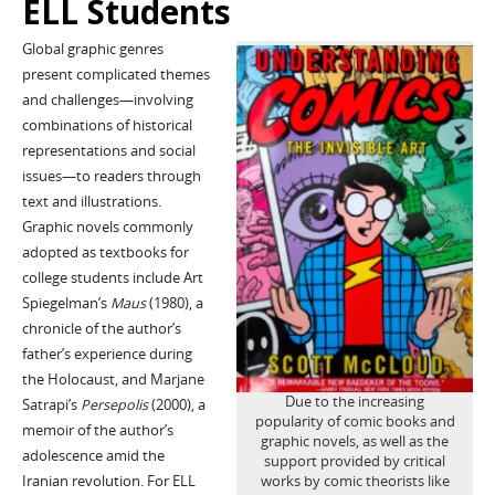
ELL Students
Global graphic genres
present complicated themes
and challenges—involving
combinations of historical
representations and social
issues—to readers through
text and illustrations.
Graphic novels commonly
adopted as textbooks for
college students include Art
Spiegelman’s
Maus
(1980), a
chronicle of the author’s
father’s experience during
the Holocaust, and Marjane
Due to the increasing
Satrapi’s
Persepolis
(2000), a
popularity of comic books and
memoir of the author’s
graphic novels, as well as the
adolescence amid the
support provided by critical
Iranian revolution. For ELL
works by comic theorists like