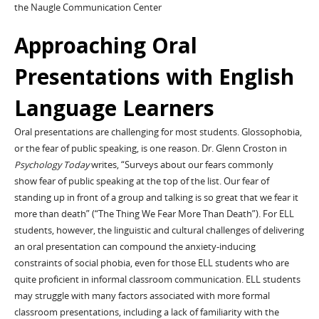
the Naugle Communication Center
Approaching Oral
Presentations with English
Language Learners
Oral presentations are challenging for most students. Glossophobia,
or the fear of public speaking, is one reason. Dr. Glenn Croston in
Psychology Today
writes, “Surveys about our fears commonly
show fear of public speaking at the top of the list. Our fear of
standing up in front of a group and talking is so great that we fear it
more than death” (“The Thing We Fear More Than Death”). For ELL
students, however, the linguistic and cultural challenges of delivering
an oral presentation can compound the anxiety-inducing
constraints of social phobia, even for those ELL students who are
quite proficient in informal classroom communication. ELL students
may struggle with many factors associated with more formal
classroom presentations, including a lack of familiarity with the