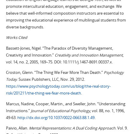
promote intercultural education, engagement, and exchange. We
believe that well-informed composition instructors are essential to
improving the educational experience of multilingual students from
diverse backgrounds.
Works Cited
Bassett-Jones, Nigel. “The Paradox of Diversity Management,
Creativity and Innovation.”
Creativity and Innovation Management
,
vol. 14, no. 2, 2005, 169–75. DOI: 10.1111/j.1467-8691.00337.x.
Croston, Glenn. “The Thing We Fear More Than Death.”
Psychology
Today
. Sussex Publishers, LLC, Nov. 29, 2012.
https://www.psychologytoday.com/us/blog/the-real-story-
risk/201211/the-thing-we-fear-more-death
.
Marcus, Nadine, Cooper, Martin., and Sweller, John. “Understanding
Instructions.”
Journal of Educational Psychology
, vol. 88, no. 1, 1996,
49-63.
http://dx.doi.org/10.1037/0022-0663.88.1.49
.
Paivio, Allan.
Mental Representations: A Dual Coding Approach
. Vol. 9.