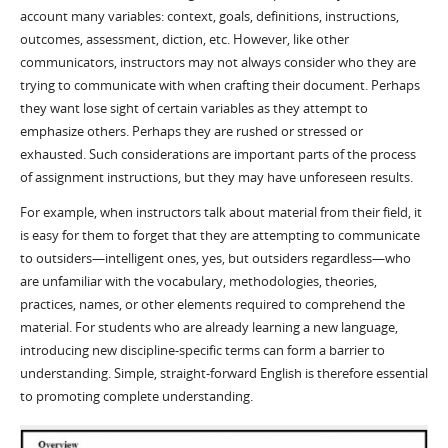
account many variables: context, goals, definitions, instructions,
outcomes, assessment, diction, etc. However, like other
communicators, instructors may not always consider who they are
trying to communicate with when crafting their document. Perhaps
they want lose sight of certain variables as they attempt to
emphasize others. Perhaps they are rushed or stressed or
exhausted. Such considerations are important parts of the process
of assignment instructions, but they may have unforeseen results.
For example, when instructors talk about material from their field, it
is easy for them to forget that they are attempting to communicate
to outsiders—intelligent ones, yes, but outsiders regardless—who
are unfamiliar with the vocabulary, methodologies, theories,
practices, names, or other elements required to comprehend the
material. For students who are already learning a new language,
introducing new discipline-specific terms can form a barrier to
understanding. Simple, straight-forward English is therefore essential
to promoting complete understanding.