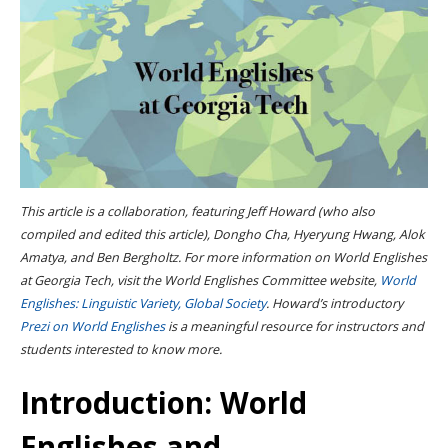
This article is a collaboration, featuring Jeff Howard (who also
compiled and edited this article), Dongho Cha, Hyeryung Hwang, Alok
Amatya, and Ben Bergholtz. For more information on World Englishes
at Georgia Tech, visit the World Englishes Committee website,
World
Englishes: Linguistic Variety, Global Society
. Howard’s introductory
Prezi on World Englishes
is a meaningful resource for instructors and
students interested to know more.
Introduction: World
Englishes and