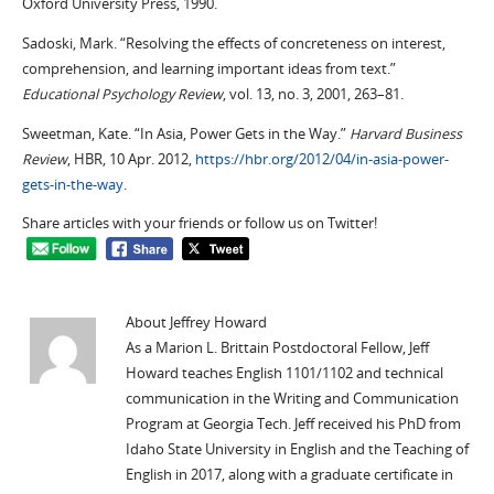
Oxford University Press, 1990.
Sadoski, Mark. “Resolving the effects of concreteness on interest,
comprehension, and learning important ideas from text.”
Educational Psychology Review
, vol. 13, no. 3, 2001, 263–81.
Sweetman, Kate. “In Asia, Power Gets in the Way.”
Harvard Business
Review
, HBR, 10 Apr. 2012,
https://hbr.org/2012/04/in-asia-power-
gets-in-the-way
.
Share articles with your friends or follow us on Twitter!
About Jeffrey Howard
As a Marion L. Brittain Postdoctoral Fellow, Jeff
Howard teaches English 1101/1102 and technical
communication in the Writing and Communication
Program at Georgia Tech. Jeff received his PhD from
Idaho State University in English and the Teaching of
English in 2017, along with a graduate certificate in