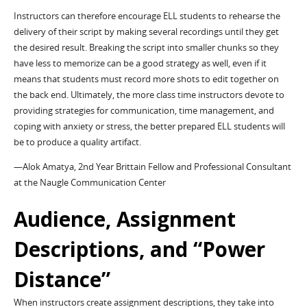
Instructors can therefore encourage ELL students to rehearse the
delivery of their script by making several recordings until they get
the desired result. Breaking the script into smaller chunks so they
have less to memorize can be a good strategy as well, even if it
means that students must record more shots to edit together on
the back end. Ultimately, the more class time instructors devote to
providing strategies for communication, time management, and
coping with anxiety or stress, the better prepared ELL students will
be to produce a quality artifact.
—Alok Amatya, 2nd Year Brittain Fellow and Professional Consultant
at the Naugle Communication Center
Audience, Assignment
Descriptions, and “Power
Distance”
When instructors create assignment descriptions, they take into