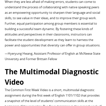
When they are less afraid of making errors, students can come to
understand the process of collaborating with native speaking peers
as an empowering opportunity to sharpen their language and social
skills, to see value in their ideas, and to improve their group work.
Further, equal participation among group members is essential to
building a successful team dynamic. By fostering these kinds of
attitudes and perspectives in their classrooms, instructors can
facilitate the student development as they learn to harness the
power and opportunities that diversity can offer in group situations.
—Hyeryung Hwang, Assistant Professor of English at McNeese State
University and Former Brittain Fellow
The Multimodal Diagnostic
Video
The Common First Week Video is a short, multimodal diagnostic
assignment during the first week of English 1101/1102 that provides
a snapshot of the level of students’ communication skills at the