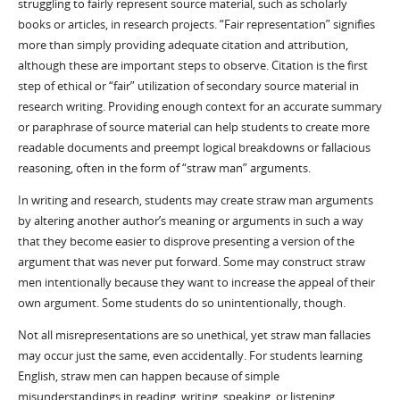
struggling to fairly represent source material, such as scholarly
books or articles, in research projects. “Fair representation” signifies
more than simply providing adequate citation and attribution,
although these are important steps to observe. Citation is the first
step of ethical or “fair” utilization of secondary source material in
research writing. Providing enough context for an accurate summary
or paraphrase of source material can help students to create more
readable documents and preempt logical breakdowns or fallacious
reasoning, often in the form of “straw man” arguments.
In writing and research, students may create straw man arguments
by altering another author’s meaning or arguments in such a way
that they become easier to disprove presenting a version of the
argument that was never put forward. Some may construct straw
men intentionally because they want to increase the appeal of their
own argument. Some students do so unintentionally, though.
Not all misrepresentations are so unethical, yet straw man fallacies
may occur just the same, even accidentally. For students learning
English, straw men can happen because of simple
misunderstandings in reading, writing, speaking, or listening.