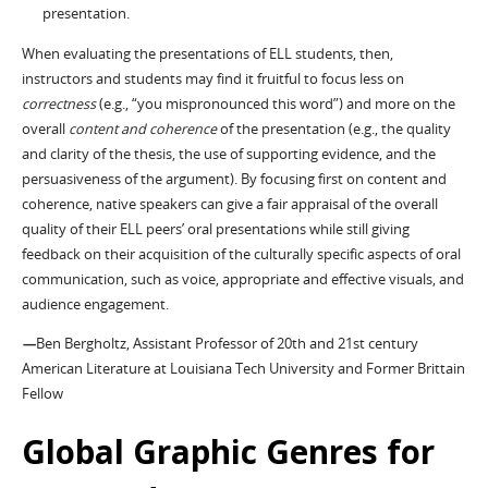
presentation.
When evaluating the presentations of ELL students, then,
instructors and students may find it fruitful to focus less on
correctness
(e.g., “you mispronounced this word”) and more on the
overall
content and coherence
of the presentation (e.g., the quality
and clarity of the thesis, the use of supporting evidence, and the
persuasiveness of the argument). By focusing first on content and
coherence, native speakers can give a fair appraisal of the overall
quality of their ELL peers’ oral presentations while still giving
feedback on their acquisition of the culturally specific aspects of oral
communication, such as voice, appropriate and effective visuals, and
audience engagement.
—
Ben Bergholtz, Assistant Professor of 20th and 21st century
American Literature at Louisiana Tech University and Former Brittain
Fellow
Global Graphic Genres for