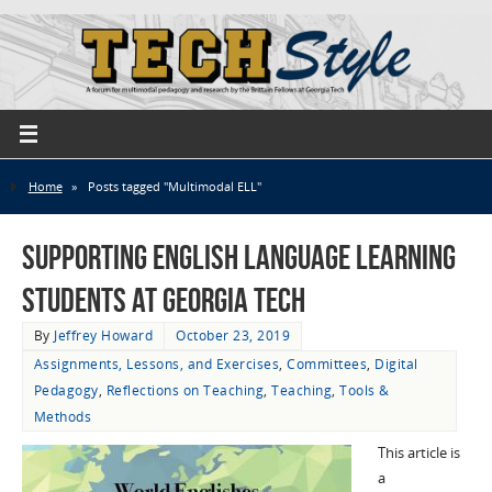
Home
»
Posts tagged "Multimodal ELL"
Supporting English Language Learning
Students at Georgia Tech
By
Jeffrey Howard
October 23, 2019
Assignments, Lessons, and Exercises
,
Committees
,
Digital
Pedagogy
,
Reflections on Teaching
,
Teaching
,
Tools &
Methods
This article is
a