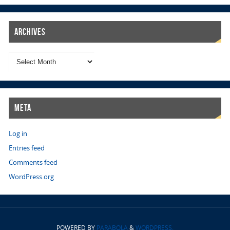
Archives
Meta
Log in
Entries feed
Comments feed
WordPress.org
POWERED BY
PARABOLA
&
WORDPRESS.