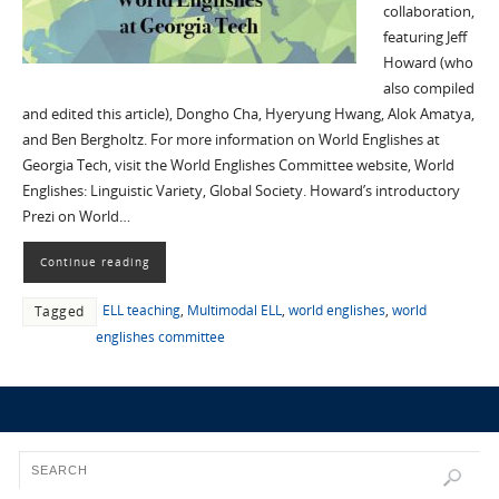
collaboration,
featuring Jeff
Howard (who
also compiled
and edited this article), Dongho Cha, Hyeryung Hwang, Alok Amatya,
and Ben Bergholtz. For more information on World Englishes at
Georgia Tech, visit the World Englishes Committee website, World
Englishes: Linguistic Variety, Global Society. Howard’s introductory
Prezi on World…
Continue reading
ELL teaching
,
Multimodal ELL
,
world englishes
,
world
Tagged
englishes committee