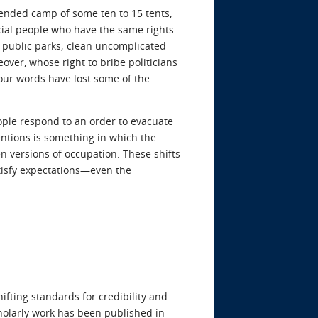
-tended camp of some ten to 15 tents,
cial people who have the same rights
o public parks; clean uncomplicated
eover, whose right to bribe politicians
t our words have lost some of the
ople respond to an order to evacuate
mentions is something in which the
en versions of occupation. These shifts
tisfy expectations—even the
ifting standards for credibility and
cholarly work has been published in