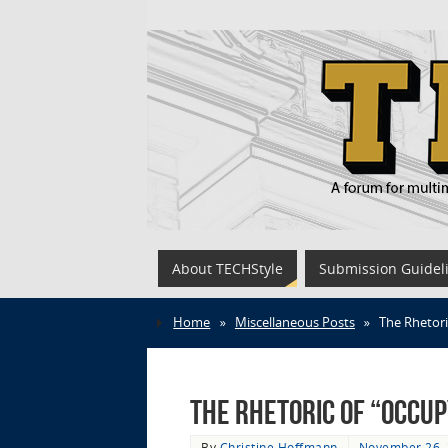
About TECHStyle
Submission Guidel
Home
»
Miscellaneous Posts
»
The Rhetori
The Rhetoric of “Occu
By
Christine Hoffmann
November 26,