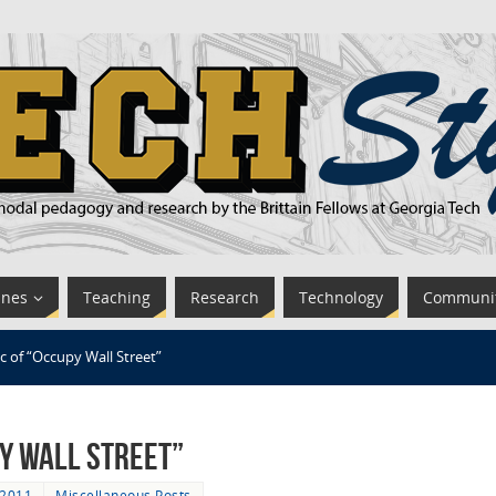
ines
Teaching
Research
Technology
Communi
c of “Occupy Wall Street”
py Wall Street”
 2011
Miscellaneous Posts