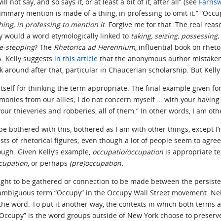
 not say, and so says it, or at least a bit of it, after all” (see
Farnsw
ummary mention is made of a thing, in professing to omit it.” “Occup
ing, in professing to mention it
. Forgive me for that. The real rea
 would a word etymologically linked to
taking, seizing, possessing, 
de-stepping
? The
Rhetorica ad Herennium,
influential book on rheto
A. Kelly suggests
in this article
that the anonymous author mistaken
k around after that, particular in Chaucerian scholarship. But Kell
 itself for thinking the term appropriate. The final example given for
onies from our allies; I do not concern myself … with your having 
your thieveries and robberies, all of them.” In other words, I am o
y be bothered with this, bothered as I am with other things, except I
ists of rhetorical figures; even though a lot of people seem to agre
ugh. Given Kelly’s example,
occupatio/occupation
is appropriate te
cupation
, or perhaps
(pre)occupation.
nsight to be gathered or connection to be made between the persist
e ambiguous term “Occupy” in the Occupy Wall Street movement. Nei
 the word. To put it another way, the contexts in which both terms
Occupy” is the word groups outside of New York choose to preserve,