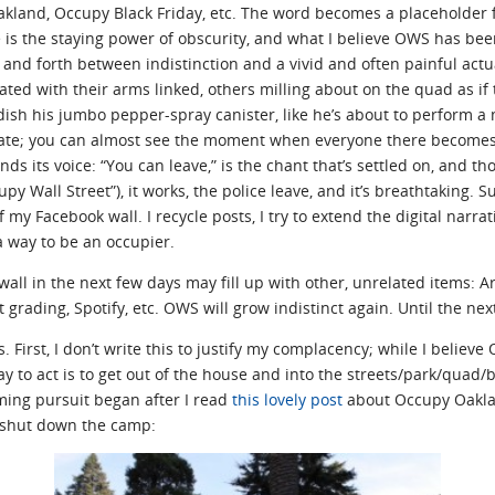
kland, Occupy Black Friday, etc. The word becomes a placeholder f
s the staying power of obscurity, and what I believe OWS has been
and forth between indistinction and a vivid and often painful actu
ated with their arms linked, others milling about on the quad as i
ish his jumbo pepper-spray canister, like he’s about to perform a 
iate; you can almost see the moment when everyone there becomes a 
inds its voice: “You can leave,” is the chant that’s settled on, and t
py Wall Street”), it works, the police leave, and it’s breathtaking.
y Facebook wall. I recycle posts, I try to extend the digital narrati
a way to be an occupier.
all in the next few days may fill up with other, unrelated items: A
 grading, Spotify, etc. OWS will grow indistinct again. Until the nex
gs. First, I don’t write this to justify my complacency; while I belie
 way to act is to get out of the house and into the streets/park/qua
ming pursuit began after I read
this lovely post
about Occupy Oaklan
e shut down the camp: