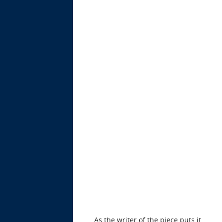
As the writer of the piece puts it,