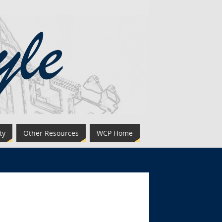
ty
Other Resources
WCP Home