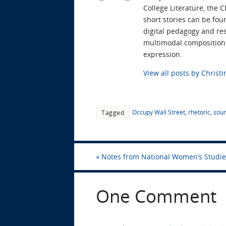
College Literature, the 
short stories can be fou
digital pedagogy and res
multimodal composition t
expression.
View all posts by Chris
Occupy Wall Street
,
rhetoric
,
soun
Tagged
«
Notes from National Women’s Studie
One Comment