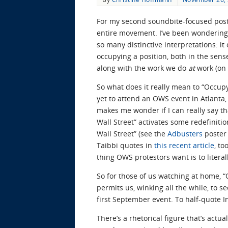
For my second soundbite-focused post,
entire movement. I’ve been wondering 
so many distinctive interpretations: it
occupying a position, both in the sen
along with the work we do
at
work (on 
So what does it really mean to “Occupy 
yet to attend an OWS event in Atlanta,
makes me wonder if I can really say th
Wall Street” activates some redefinitio
Wall Street” (see the
Adbusters
poster 
Taibbi quotes in
this recent article
, t
thing OWS protestors want is to litera
So for those of us watching at home, “
permits us, winking all the while, to s
first September event. To half-quote 
There’s a rhetorical figure that’s actua