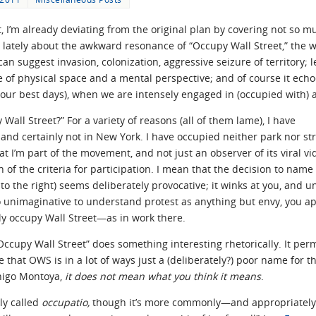
 I’m already deviating from the original plan by covering not so 
lately about the awkward resonance of “Occupy Wall Street,” the w
 can suggest invasion, colonization, aggressive seizure of territory; 
se of physical space and a mental perspective; and of course it ec
our best days), when we are intensely engaged in (occupied with) a
Wall Street?” For a variety of reasons (all of them lame), I have
 and certainly not in New York. I have occupied neither park nor s
at I’m part of the movement, and not just an observer of its viral v
n of the criteria for participation. I mean that the decision to name
to the right) seems deliberately provocative; it winks at you, and u
oo unimaginative to understand protest as anything but envy, you a
lly occupy Wall Street—as in work there.
Occupy Wall Street” does something interesting rhetorically. It perm
ee that OWS is in a lot of ways just a (deliberately?) poor name for
Inigo Montoya,
it does not mean what you think it means
.
lly called
occupatio,
though it’s more commonly—and appropriat