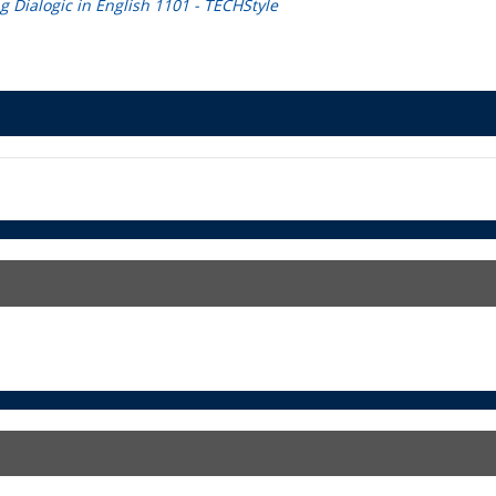
 Dialogic in English 1101 - TECHStyle