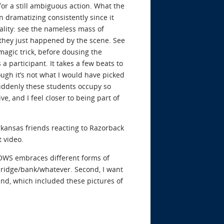
or a still ambiguous action. What the
 dramatizing consistently since it
ality: see the nameless mass of
f they just happened by the scene. See
magic trick, before dousing the
participant. It takes a few beats to
hough it’s not what I would have picked
 Suddenly these students occupy so
ve, and I feel closer to being part of
rkansas friends reacting to Razorback
t video.
ve OWS embraces different forms of
d/bridge/bank/whatever. Second, I want
d, which included these pictures of