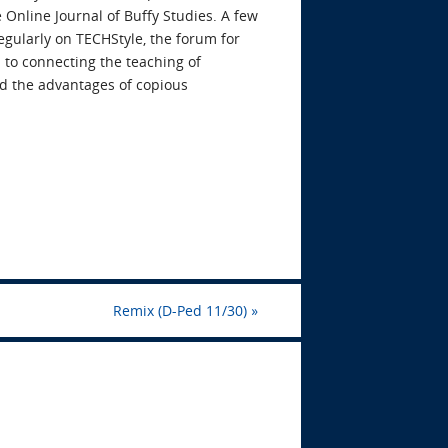
 Online Journal of Buffy Studies. A few
egularly on TECHStyle, the forum for
 to connecting the teaching of
and the advantages of copious
Remix (D-Ped 11/30)
»