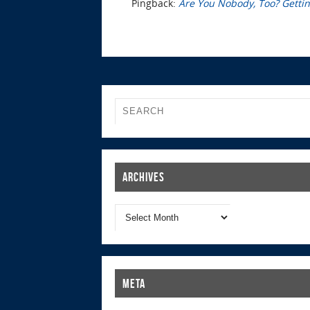
Pingback:
Are You Nobody, Too? Getting
Archives
Meta