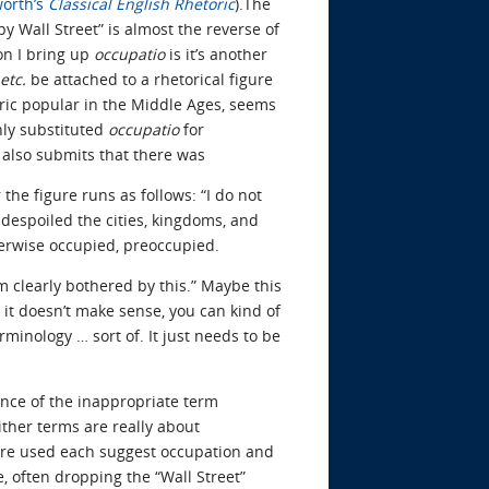
orth’s
Classical English Rhetoric
).The
y Wall Street” is almost the reverse of
son I bring up
occupatio
is it’s another
etc.
be attached to a rhetorical figure
ric popular in the Middle Ages, seems
ly substituted
occupatio
for
y also submits that there was
 the figure runs as follows: “I do not
despoiled the cities, kingdoms, and
therwise occupied, preoccupied.
’m clearly bothered by this.” Maybe this
e it doesn’t make sense, you can kind of
rminology … sort of. It just needs to be
ence of the inappropriate term
ther terms are really about
 are used each suggest occupation and
 often dropping the “Wall Street”