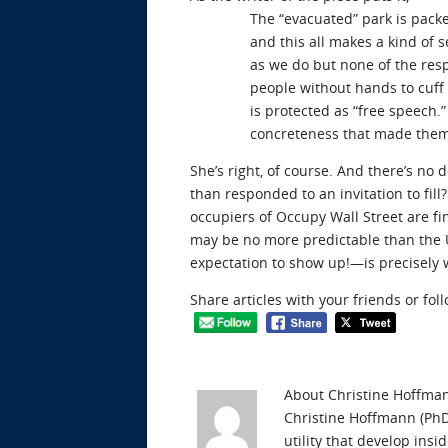
The “evacuated” park is packe
and this all makes a kind of
as we do but none of the res
people without hands to cuff o
is protected as “free speech.”
concreteness that made them
She’s right, of course. And there’s n
than responded to an invitation to fill
occupiers of Occupy Wall Street are fi
may be no more predictable than the U
expectation to show up!—is precisely
Share articles with your friends or fol
About Christine Hoffma
Christine Hoffmann (PhD 
utility that develop ins