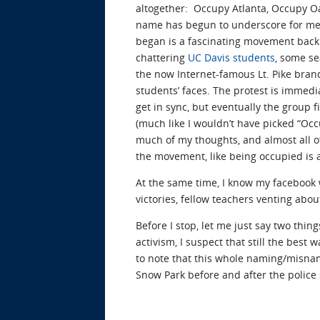
altogether: Occupy Atlanta, Occupy Oa
name has begun to underscore for me i
began is a fascinating movement back 
chattering
UC Davis students
, some se
the now Internet-famous Lt. Pike brand
students’ faces. The protest is immed
get in sync, but eventually the group f
(much like I wouldn’t have picked “Occu
much of my thoughts, and almost all of m
the movement, like being occupied is 
At the same time, I know my facebook w
victories, fellow teachers venting about
Before I stop, let me just say two thin
activism, I suspect that still the best
to note that this whole naming/misna
Snow Park before and after the polic