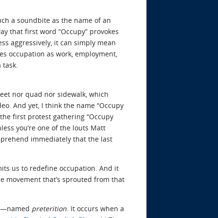
much a soundbite as the name of an
ay that first word “Occupy” provokes
less aggressively, it can simply mean
hoes occupation as work, employment,
 task.
treet nor quad nor sidewalk, which
ideo. And yet, I think the name “Occupy
 the first protest gathering “Occupy
nless you’re one of the louts Matt
pprehend immediately that the last
its us to redefine occupation. And it
 the movement that’s sprouted from that
ely—named
preterition
. It occurs when a