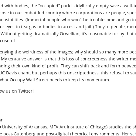
d with bodies, the “occupied” park is idyllically empty save a well
 sense in our embattled country where corporations are people, spe
ponsibilities. (Immortal people who won’t be troublesome and go t
r eyes to teargas or bodies to arrest and jail.) They’re people, mor
 Without getting dramatically Orwellian, it’s reasonable to say tha
 useful.
o denying the weirdness of the images; why should so many more pe
? My tentative answer is that this loss of concreteness the writer 
nding their own kind of profit. They can shift back and forth betwe
C Davis chant, but perhaps this unscriptedness, this refusal to sa
 what Occupy Wall Street needs to keep its momentum.
low us on Twitter!
nn
University of Arkansas, MFA Art Institute of Chicago) studies the sh
ide post-Gutenberg and post-digital rhetorical environments. Her s