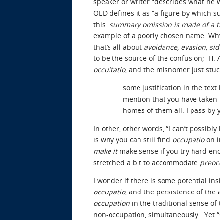
speaker or writer “describes what he will
OED defines it as “a figure by which s
this:
summary omission is made of a th
example of a poorly chosen name. Why
that’s all about
avoidance, evasion, si
to be the source of the confusion; H. 
occultatio
, and the misnomer just stuc
some justification in the text
mention that you have taken m
homes of them all. I pass by 
In other, other words, “I can’t possibl
is why you can still find
occupatio
on l
make it
make sense if you try hard eno
stretched a bit to accommodate
preoc
I wonder if there is some potential i
occupatio
, and the persistence of th
occupation
in the traditional sense of
non-occupation, simultaneously. Yet “