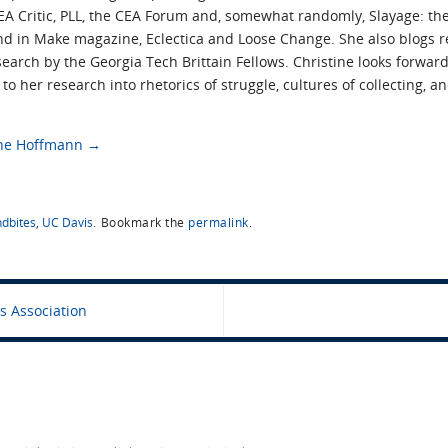
CEA Critic, PLL, the CEA Forum and, somewhat randomly, Slayage: the
nd in Make magazine, Eclectica and Loose Change. She also blogs r
earch by the Georgia Tech Brittain Fellows. Christine looks forward
o her research into rhetorics of struggle, cultures of collecting, 
tine Hoffmann
→
dbites
,
UC Davis
.
Bookmark the
permalink
.
s Association