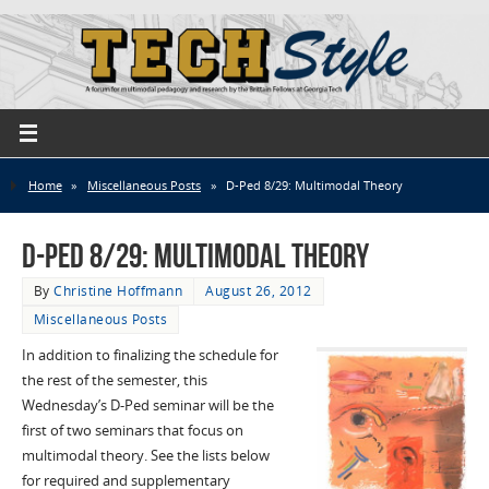
Home
»
Miscellaneous Posts
»
D-Ped 8/29: Multimodal Theory
D-Ped 8/29: Multimodal Theory
By
Christine Hoffmann
August 26, 2012
Miscellaneous Posts
In addition to finalizing the schedule for
the rest of the semester, this
Wednesday’s D-Ped seminar will be the
first of two seminars that focus on
multimodal theory. See the lists below
for required and supplementary