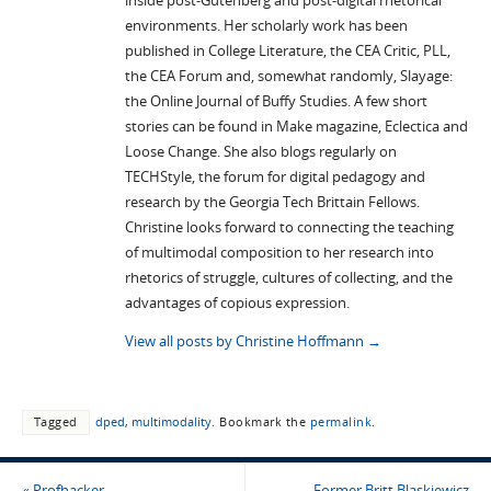
inside post-Gutenberg and post-digital rhetorical
environments. Her scholarly work has been
published in College Literature, the CEA Critic, PLL,
the CEA Forum and, somewhat randomly, Slayage:
the Online Journal of Buffy Studies. A few short
stories can be found in Make magazine, Eclectica and
Loose Change. She also blogs regularly on
TECHStyle, the forum for digital pedagogy and
research by the Georgia Tech Brittain Fellows.
Christine looks forward to connecting the teaching
of multimodal composition to her research into
rhetorics of struggle, cultures of collecting, and the
advantages of copious expression.
View all posts by Christine Hoffmann
→
Tagged
dped
,
multimodality
.
Bookmark the
permalink
.
«
Profhacker
Former Britt Blaskiewicz