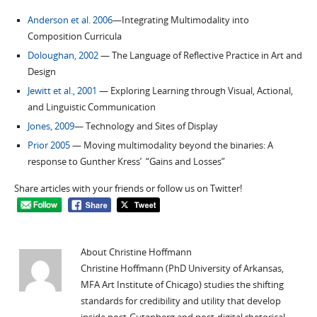
Anderson et al. 2006
—Integrating Multimodality into
Composition Curricula
Doloughan, 2002
— The Language of Reflective Practice in Art and
Design
Jewitt et al., 2001
— Exploring Learning through Visual, Actional,
and Linguistic Communication
Jones, 2009
— Technology and Sites of Display
Prior 2005
— Moving multimodality beyond the binaries: A
response to Gunther Kress’ “Gains and Losses”
Share articles with your friends or follow us on Twitter!
About Christine Hoffmann
Christine Hoffmann (PhD University of Arkansas,
MFA Art Institute of Chicago) studies the shifting
standards for credibility and utility that develop