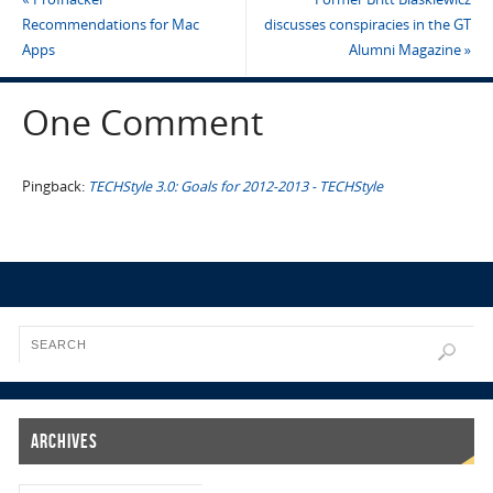
Recommendations for Mac
discusses conspiracies in the GT
Apps
Alumni Magazine
»
One Comment
Pingback:
TECHStyle 3.0: Goals for 2012-2013 - TECHStyle
Archives