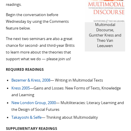
readings.
Begin the conversation before
Wednesday by using the Comments
Multimodal
feature below.
Discourse,
Gunther Kress and
The next two seminars are also a great
Theo Van
chance for second- and third-year Britts
Leeuwen
to learn more about the theories that
support what we do — please join us!
REQUIRED READINGS
Bezemer & Kress, 2008
— Writing in Multimodal Texts
Kress 2005
—Gains and Losses: New Forms of Texts, Knowledge
and Learning
New London Group, 2000
— Multiliteracies: Literacy Learning and
the Design of Social Futures
Takayoshi & Selfe
— Thinking about Multimodality
SUPPLEMENTARY READINGS